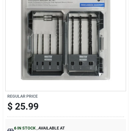
Sign Up
Cart
REGULAR PRICE
$
25.99
6
IN STOCK
,
AVAILABLE AT