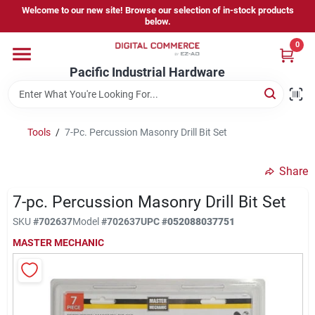
Skip
Welcome to our new site! Browse our selection of in-stock products
to
below.
content
0
Home
Pacific Industrial Hardware
Departments
Tools
/
7-Pc. Percussion Masonry Drill Bit Set
Brands
Share
7-pc. Percussion Masonry Drill Bit Set
Store Information
SKU
#
702637
Model
#
702637
UPC
#
052088037751
MASTER MECHANIC
Sign In