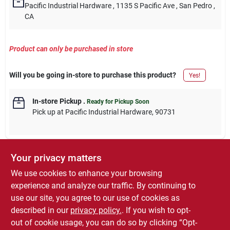
Pacific Industrial Hardware
, 1135 S Pacific Ave
, San Pedro
,
CA
Product can only be purchased in store
Will you be going in-store to purchase this product?
Yes!
In-store Pickup
.
Ready for Pickup Soon
Pick up
at
Pacific Industrial Hardware
,
90731
Your privacy matters
DESCRIPTION
We use cookies to enhance your browsing
experience and analyze our traffic. By continuing to
Master Mechanic, 7 Piece, Percussion Masonry Drill Bit Set,
use our site, you agree to our use of cookies as
Patented Tip Geometry For Speed & Durability, Product Designed
described in our
privacy policy.
. If you wish to opt-
For Use In Drills With Hammer Mode Only.
out of cookie usage, you can do so by clicking “Opt-