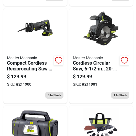
Master Mechanic
Master Mechanic
Compact Cordless
Cordless Circular
Reciprocating Saw,
Saw, 6-1/2-in., 20-
20-volt Lithium-ion
volt Lithium-ion
$
129.99
$
129.99
SKU:
#
211900
SKU:
#
211901
5
In Stock
1
In Stock