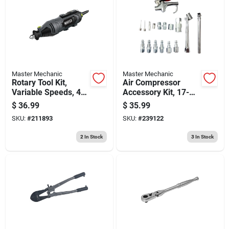
Master Mechanic
Master Mechanic
Rotary Tool Kit,
Air Compressor
Variable Speeds, 40-
Accessory Kit, 17-
pc.
pc.
$
36.99
$
35.99
SKU:
#
211893
SKU:
#
239122
2
In Stock
3
In Stock