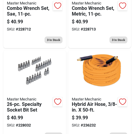
Master Mechanic
Master Mechanic
Combo Wrench Set,
Combo Wrench Set,
Sae, 11-pc.
Metric, 11-pc.
$
40.99
$
40.99
SKU:
#
228712
SKU:
#
228713
3
In Stock
3
In Stock
Master Mechanic
Master Mechanic
26-pc. Specialty
Hybrid Air Hose, 3/8-
Socket Bit Set
in. X 50-ft.
$
40.99
$
39.99
SKU:
#
228032
SKU:
#
236232