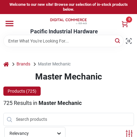
Skip
Welcome to our new site! Browse our selection of in-stock products
to
below.
content
0
Home
Pacific Industrial Hardware
Departments
home
Brands
Master Mechanic
Brands
Master Mechanic
Products (
725
)
Store Information
725
Results
in
Master Mechanic
Sign In
Relevancy