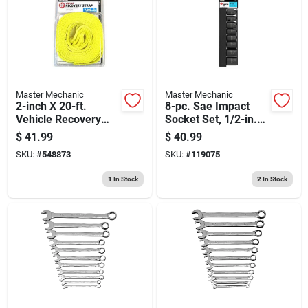
Master Mechanic
Master Mechanic
2-inch X 20-ft.
8-pc. Sae Impact
Vehicle Recovery
Socket Set, 1/2-in.
Strap
Drive
$
41.99
$
40.99
SKU:
#
548873
SKU:
#
119075
1
In Stock
2
In Stock