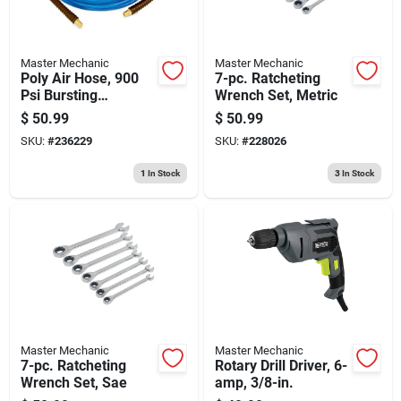
Master Mechanic
Master Mechanic
Poly Air Hose, 900
7-pc. Ratcheting
Psi Bursting
Wrench Set, Metric
Pressure, 1/4-in. X
$
50.99
$
50.99
100-ft.
SKU:
#
236229
SKU:
#
228026
1
In Stock
3
In Stock
Master Mechanic
Master Mechanic
7-pc. Ratcheting
Rotary Drill Driver, 6-
Wrench Set, Sae
amp, 3/8-in.