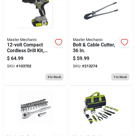
Master Mechanic
Master Mechanic
12-volt Compact
Bolt & Cable Cutter,
Cordless Drill Kit,
36 In.
3/8-in., Battery
$
64.99
$
59.99
SKU:
#
103702
SKU:
#
213274
3
In Stock
1
In Stock