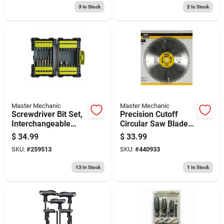
3
In Stock
2
In Stock
Master Mechanic
Master Mechanic
Screwdriver Bit Set,
Precision Cutoff
Interchangeable
Circular Saw Blade,
Bits, 42-pc
60-tooth X 10-in.
$
34.99
$
33.99
SKU:
#
259513
SKU:
#
440933
13
In Stock
1
In Stock