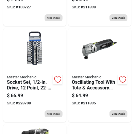
SKU:
#
103727
SKU:
#
211898
4
In Stock
2
In Stock
Master Mechanic
Master Mechanic
Socket Set, 1/2-in.
Oscillating Tool With
Drive, 12 Point, 22-
Tote & Accessory
pc.
Kit, 2.5-amp
$
66.99
$
64.99
SKU:
#
228708
SKU:
#
211895
4
In Stock
2
In Stock