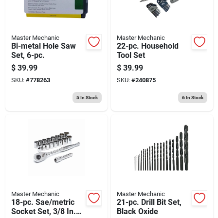
Master Mechanic
Master Mechanic
Bi-metal Hole Saw
22-pc. Household
Set, 6-pc.
Tool Set
$
39.99
$
39.99
SKU:
#
778263
SKU:
#
240875
5
In Stock
6
In Stock
Master Mechanic
Master Mechanic
18-pc. Sae/metric
21-pc. Drill Bit Set,
Socket Set, 3/8 In.
Black Oxide