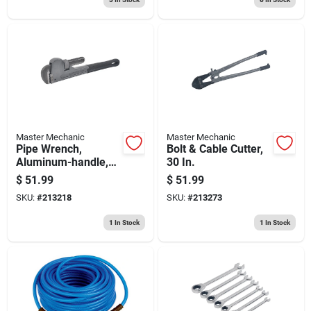
Master Mechanic
Master Mechanic
Pipe Wrench,
Bolt & Cable Cutter,
Aluminum-handle,
30 In.
18 In.
$
51.99
$
51.99
SKU:
#
213218
SKU:
#
213273
1
In Stock
1
In Stock