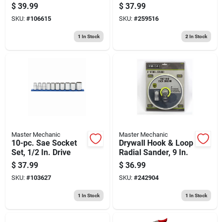
Drive
$
39.99
$
37.99
SKU:
#
106615
SKU:
#
259516
1
In Stock
2
In Stock
Master Mechanic
Master Mechanic
10-pc. Sae Socket
Drywall Hook & Loop
Set, 1/2 In. Drive
Radial Sander, 9 In.
$
37.99
$
36.99
SKU:
#
103627
SKU:
#
242904
1
In Stock
1
In Stock