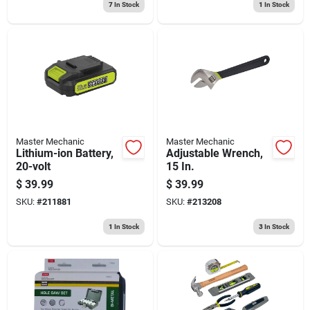
7
In Stock
1
In Stock
Master Mechanic
Master Mechanic
Lithium-ion Battery,
Adjustable Wrench,
20-volt
15 In.
$
39.99
$
39.99
SKU:
#
211881
SKU:
#
213208
1
In Stock
3
In Stock