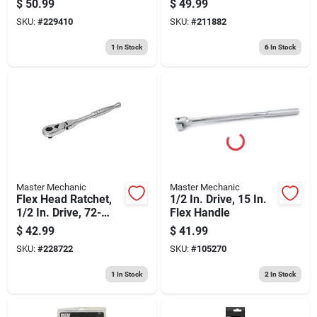
$
50.99
$
49.99
SKU:
#
229410
SKU:
#
211882
1
In Stock
6
In Stock
Master Mechanic
Master Mechanic
Flex Head Ratchet,
1/2 In. Drive, 15 In.
1/2 In. Drive, 72-
Flex Handle
teeth
$
42.99
$
41.99
SKU:
#
228722
SKU:
#
105270
1
In Stock
2
In Stock