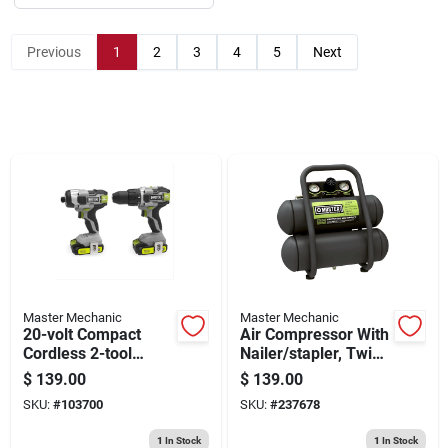
Sign Up
Previous
1
2
3
4
5
Next
Cart
Master Mechanic
Master Mechanic
20-volt Compact
Air Compressor With
Cordless 2-tool
Nailer/stapler, Twin
Combo Kit, 1/2-in.
Stack, 100 Max Psi,
$
139.00
$
139.00
Drill + Impact Driver,
2-gal.
SKU:
#
103700
SKU:
#
237678
(2) Batteries
1
In Stock
1
In Stock