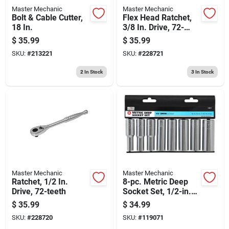
Master Mechanic
Master Mechanic
Bolt & Cable Cutter,
Flex Head Ratchet,
18 In.
3/8 In. Drive, 72-
teeth
$
35.99
$
35.99
SKU:
#
213221
SKU:
#
228721
2
In Stock
3
In Stock
Master Mechanic
Master Mechanic
Ratchet, 1/2 In.
8-pc. Metric Deep
Drive, 72-teeth
Socket Set, 1/2-in.
Drive
$
35.99
$
34.99
SKU:
#
228720
SKU:
#
119071