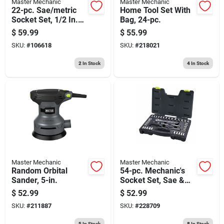
Master Mechanic
Master Mechanic
22-pc. Sae/metric
Home Tool Set With
Socket Set, 1/2 In.
Bag, 24-pc.
Drive
$
59.99
$
55.99
SKU:
#
106618
SKU:
#
218021
2
In Stock
4
In Stock
Master Mechanic
Master Mechanic
Random Orbital
54-pc. Mechanic's
Sander, 5-in.
Socket Set, Sae &
Metric, 1/4 X 3/8 In.
$
52.99
$
52.99
Drive
SKU:
#
211887
SKU:
#
228709
5
In Stock
8
In Stock