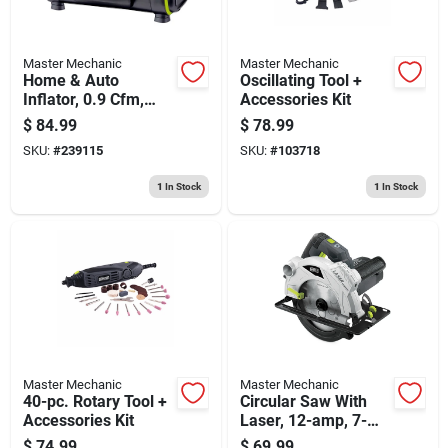
Master Mechanic
Master Mechanic
Home & Auto
Oscillating Tool +
Inflator, 0.9 Cfm,
Accessories Kit
12/120-volt
$
84.99
$
78.99
SKU:
#
239115
SKU:
#
103718
1
In Stock
1
In Stock
Master Mechanic
Master Mechanic
40-pc. Rotary Tool +
Circular Saw With
Accessories Kit
Laser, 12-amp, 7-
1/4-in.
$
74.99
$
69.99