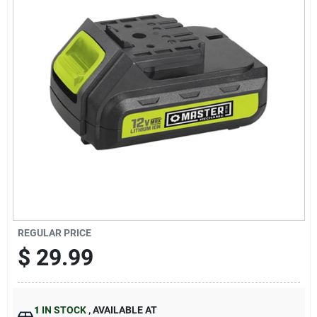
Sign Up
Cart
REGULAR PRICE
$
29.99
1
IN STOCK
,
AVAILABLE AT