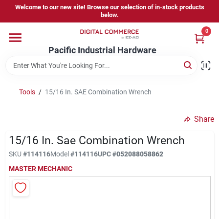
Skip
Welcome to our new site! Browse our selection of in-stock products
to
below.
content
0
Home
Pacific Industrial Hardware
Departments
Tools
/
15/16 In. SAE Combination Wrench
Brands
Share
15/16 In. Sae Combination Wrench
Store Information
SKU
#
114116
Model
#
114116
UPC
#
052088058862
MASTER MECHANIC
Sign In