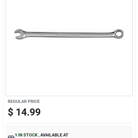
Sign Up
Cart
REGULAR PRICE
$
14.99
1
IN STOCK
,
AVAILABLE AT