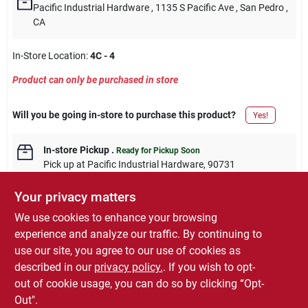
Pacific Industrial Hardware
, 1135 S Pacific Ave
, San Pedro
,
CA
In-Store Location:
4C - 4
Product can only be purchased in store
Will you be going in-store to purchase this product?
Yes!
In-store Pickup
.
Ready for Pickup Soon
Pick up
at
Pacific Industrial Hardware
,
90731
Your privacy matters
We use cookies to enhance your browsing
experience and analyze our traffic. By continuing to
DESCRIPTION
use our site, you agree to our use of cookies as
described in our
privacy policy.
. If you wish to opt-
Master Mechanic, 15/16" Combination Wrench SAE
out of cookie usage, you can do so by clicking “Opt-
Out".