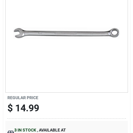
Sign Up
Cart
REGULAR PRICE
$
14.99
3
IN STOCK
,
AVAILABLE AT