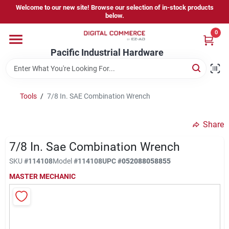
Skip
Welcome to our new site! Browse our selection of in-stock products
to
below.
content
0
Home
Pacific Industrial Hardware
Departments
Tools
/
7/8 In. SAE Combination Wrench
Brands
Share
7/8 In. Sae Combination Wrench
Store Information
SKU
#
114108
Model
#
114108
UPC
#
052088058855
MASTER MECHANIC
Sign In