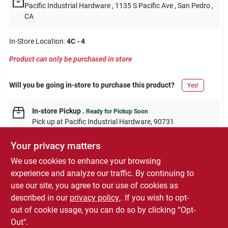
Pacific Industrial Hardware
, 1135 S Pacific Ave
, San Pedro
,
CA
In-Store Location:
4C - 4
Product can only be purchased in store
Will you be going in-store to purchase this product?
Yes!
In-store Pickup
.
Ready for Pickup Soon
Pick up
at
Pacific Industrial Hardware
,
90731
Your privacy matters
We use cookies to enhance your browsing
experience and analyze our traffic. By continuing to
DESCRIPTION
use our site, you agree to our use of cookies as
described in our
privacy policy.
. If you wish to opt-
Master Mechanic, 7/8" Combination Wrench SAE
out of cookie usage, you can do so by clicking “Opt-
Out".