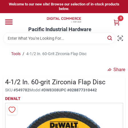
Skip
Welcome to our new site! Browse our selection of in-stock products
to
below.
content
0
Home
Pacific Industrial Hardware
Departments
Tools
/
4-1/2 In. 60-Grit Zirconia Flap Disc
Brands
Share
4-1/2 In. 60-grit Zirconia Flap Disc
Store Information
SKU
#
549782
Model
#
DW8308
UPC
#
028877310442
DEWALT
Sign In