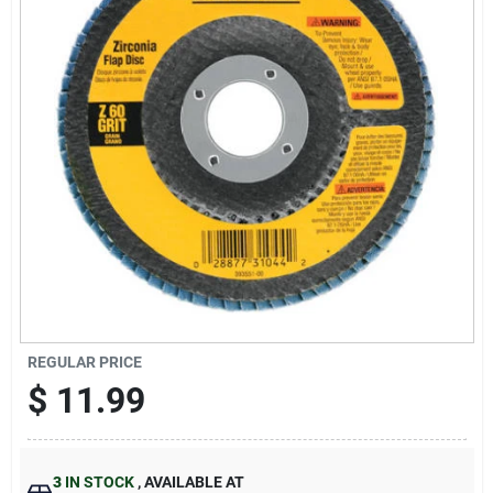
Sign Up
Cart
REGULAR PRICE
$
11.99
3
IN STOCK
,
AVAILABLE AT