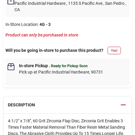
Pacific Industrial Hardware
, 1135 S Pacific Ave
, San Pedro
,
CA
In-Store Location:
4G - 3
Product can only be purchased in store
Will you be going in-store to purchase this product?
Yes!
In-store Pickup
.
Ready for Pickup Soon
Pick up
at
Pacific Industrial Hardware
,
90731
DESCRIPTION
4-1/2" x 7/8", 60 Grit Zirconia Flap Disc, Zirconia Grit Enables 3
Times Faster Material Removal Than Fiber Resin Metal Sanding
Discs, The Abrasive Cloth Provides Up To 15 Times Longer Life,