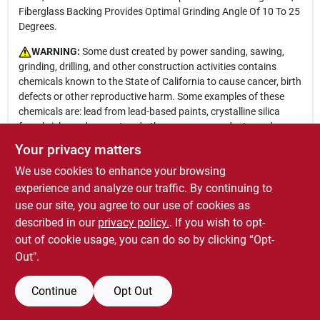
Fiberglass Backing Provides Optimal Grinding Angle Of 10 To 25
Degrees.
WARNING:
Some dust created by power sanding, sawing,
grinding, drilling, and other construction activities contains
chemicals known to the State of California to cause cancer, birth
defects or other reproductive harm. Some examples of these
chemicals are: lead from lead-based paints, crystalline silica
from bricks and cement and other masonry products, and
arsenic and chromium from chemically-treated lumber. Your risk
Your privacy matters
from these exposures varies, depending on how often you do
We use cookies to enhance your browsing
this type of work. To reduce your exposure to these chemicals:
work in a well ventilated area, and work with approved safety
experience and analyze our traffic. By continuing to
equipment, such as those dust masks that are specially
use our site, you agree to our use of cookies as
designed to filter out microscopic particles. For more
described in our
privacy policy.
. If you wish to opt-
information go to
www.P65Warnings.ca.gov
out of cookie usage, you can do so by clicking “Opt-
Out".
Continue
Opt Out
SPECIFICATIONS