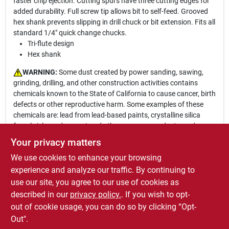
faster chip ejection. Cutting spurs have three cutting edges for
added durability. Full screw tip allows bit to self-feed. Grooved
hex shank prevents slipping in drill chuck or bit extension. Fits all
standard 1/4" quick change chucks.
Tri-flute design
Hex shank
WARNING:
Some dust created by power sanding, sawing,
grinding, drilling, and other construction activities contains
chemicals known to the State of California to cause cancer, birth
defects or other reproductive harm. Some examples of these
chemicals are: lead from lead-based paints, crystalline silica
from bricks and cement and other masonry products, and
arsenic and chromium from chemically-treated lumber. Your risk
Your privacy matters
from these exposures varies, depending on how often you do
We use cookies to enhance your browsing
this type of work. To reduce your exposure to these chemicals:
work in a well ventilated area, and work with approved safety
experience and analyze our traffic. By continuing to
equipment, such as those dust masks that are specially
use our site, you agree to our use of cookies as
designed to filter out microscopic particles. For more
described in our
privacy policy.
. If you wish to opt-
information go to
www.P65Warnings.ca.gov
out of cookie usage, you can do so by clicking “Opt-
Out".