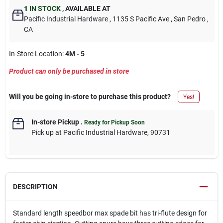
1
IN STOCK
,
AVAILABLE AT
Pacific Industrial Hardware
, 1135 S Pacific Ave
, San Pedro
,
CA
In-Store Location:
4M - 5
Product can only be purchased in store
Will you be going in-store to purchase this product?
Yes!
In-store Pickup
.
Ready for Pickup Soon
Pick up
at
Pacific Industrial Hardware
,
90731
DESCRIPTION
Standard length speedbor max spade bit has tri-flute design for