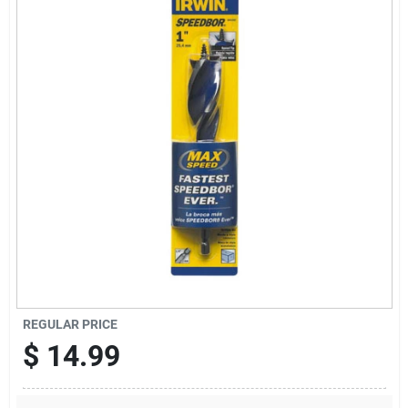
Sign Up
Cart
REGULAR PRICE
$
14.99