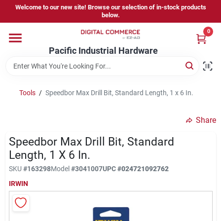
Skip
Welcome to our new site! Browse our selection of in-stock products
to
below.
content
0
Home
Pacific Industrial Hardware
Departments
Tools
/
Speedbor Max Drill Bit, Standard Length, 1 x 6 In.
Brands
Share
Speedbor Max Drill Bit, Standard
Store Information
Length, 1 X 6 In.
SKU
#
163298
Model
#
3041007
UPC
#
024721092762
IRWIN
Sign In