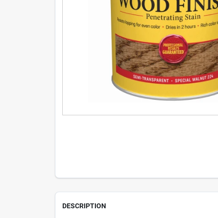
DESCRIPTION