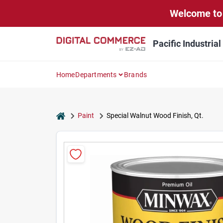
Skip
Welcome to 
to
content
Pacific Industria
Home
Departments
Brands
home
Paint
Special Walnut Wood Finish, Qt.