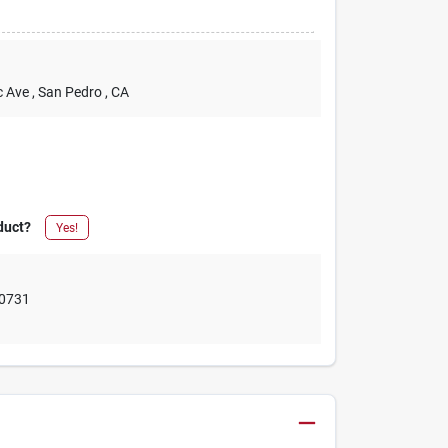
c Ave
, San Pedro
, CA
duct?
Yes!
0731