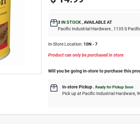
3
IN STOCK
,
AVAILABLE AT
Pacific Industrial Hardware
, 1135 S Pacifi
In-Store Location:
10N - 7
Product can only be purchased in store
Will you be going in-store to purchase this pro
In-store Pickup
.
Ready for Pickup Soon
Pick up
at
Pacific Industrial Hardware
,
9