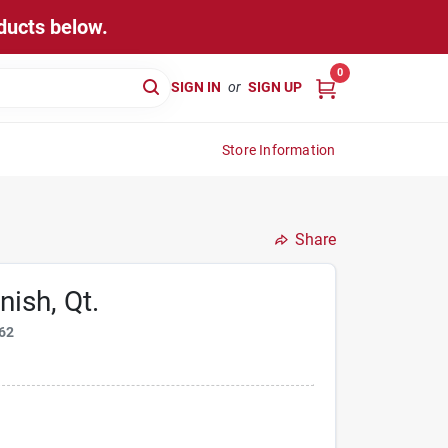
ducts below.
0
SIGN IN
or
SIGN UP
Store Information
Share
ish, Qt.
62