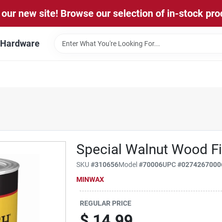
our new site! Browse our selection of in-stock pro
l Hardware
Special Walnut Wood Fin
SKU
#
310656
Model
#
70006
UPC
#
0274267000
MINWAX
REGULAR PRICE
$
14.99