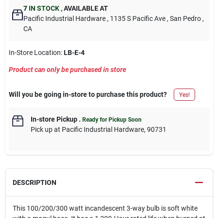
7
IN STOCK
,
AVAILABLE AT
Pacific Industrial Hardware
, 1135 S Pacific Ave
, San Pedro
,
CA
In-Store Location:
LB-E-4
Product can only be purchased in store
Will you be going in-store to purchase this product?
Yes!
In-store Pickup
.
Ready for Pickup Soon
Pick up
at
Pacific Industrial Hardware
,
90731
DESCRIPTION
This 100/200/300 watt incandescent 3-way bulb is soft white