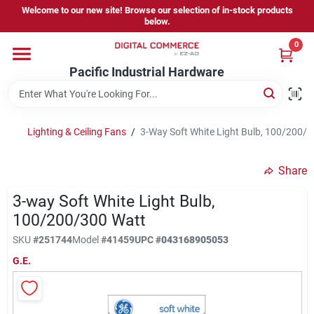
Skip
Welcome to our new site! Browse our selection of in-stock products
to
below.
content
0
Home
Pacific Industrial Hardware
Departments
Lighting & Ceiling Fans
/
3-Way Soft White Light Bulb, 100/200/
Brands
Share
3-way Soft White Light Bulb,
Store Information
100/200/300 Watt
SKU
#
251744
Model
#
41459
UPC
#
043168905053
G.E.
Sign In