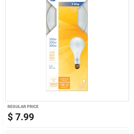
Sign Up
Cart
REGULAR PRICE
$
7.99