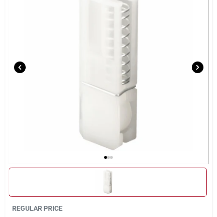
Sign Up
Cart
REGULAR PRICE