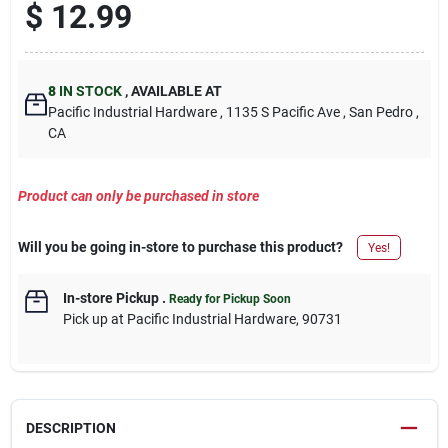
$
12.99
8
IN STOCK
,
AVAILABLE AT
Pacific Industrial Hardware
, 1135 S Pacific Ave
, San Pedro
,
CA
Product can only be purchased in store
Will you be going in-store to purchase this product?
Yes!
In-store Pickup
.
Ready for Pickup Soon
Pick up
at
Pacific Industrial Hardware
,
90731
DESCRIPTION