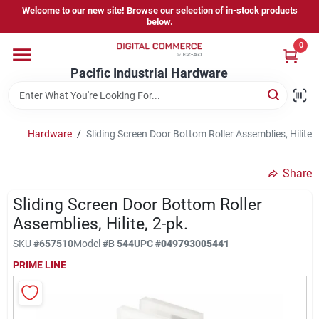
Skip
Welcome to our new site! Browse our selection of in-stock products
to
below.
content
0
Home
Pacific Industrial Hardware
Departments
Hardware
/
Sliding Screen Door Bottom Roller Assemblies, Hilite, 
Brands
Share
Sliding Screen Door Bottom Roller
Store Information
Assemblies, Hilite, 2-pk.
SKU
#
657510
Model
#
B 544
UPC
#
049793005441
PRIME LINE
Sign In