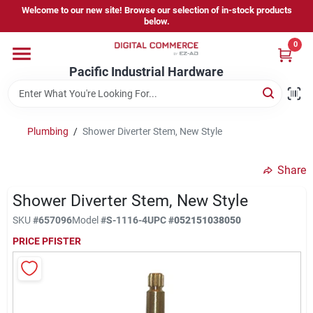
Skip
Welcome to our new site! Browse our selection of in-stock products
to
below.
content
0
Home
Pacific Industrial Hardware
Departments
Plumbing
/
Shower Diverter Stem, New Style
Brands
Share
Shower Diverter Stem, New Style
Store Information
SKU
#
657096
Model
#
S-1116-4
UPC
#
052151038050
PRICE PFISTER
Sign In