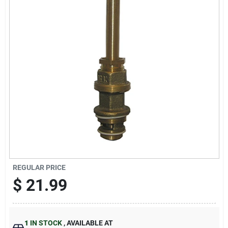
Sign Up
Cart
REGULAR PRICE
$
21.99
1
IN STOCK
,
AVAILABLE AT