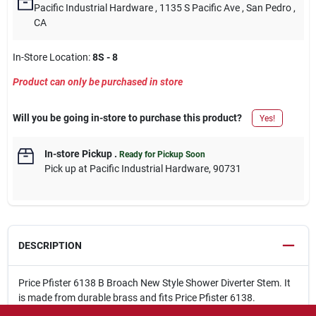
Pacific Industrial Hardware
, 1135 S Pacific Ave
, San Pedro
,
CA
In-Store Location:
8S - 8
Product can only be purchased in store
Will you be going in-store to purchase this product?
Yes!
In-store Pickup
.
Ready for Pickup Soon
Pick up
at
Pacific Industrial Hardware
,
90731
DESCRIPTION
Price Pfister 6138 B Broach New Style Shower Diverter Stem. It
is made from durable brass and fits Price Pfister 6138.
Made of brass