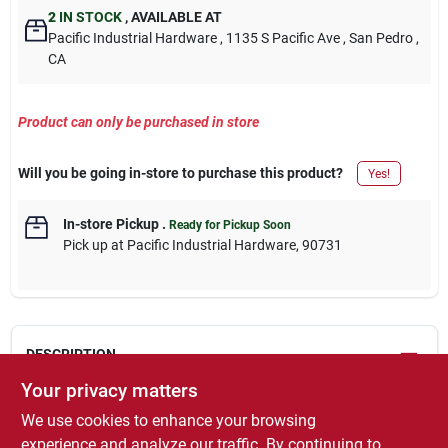
2
IN STOCK
,
AVAILABLE AT
Pacific Industrial Hardware
, 1135 S Pacific Ave
, San Pedro
,
CA
Product can only be purchased in store
Will you be going in-store to purchase this product?
Yes!
In-store Pickup
.
Ready for Pickup Soon
Pick up
at
Pacific Industrial Hardware
,
90731
DESCRIPTION
Your privacy matters
Xo-10, premium x-o rust, 1/2 pt, aluminum, interior/exterior
We use cookies to enhance your browsing
gloss oil base, anti rust enamel, voc less than 500 grams per
experience and analyze our traffic. By continuing to