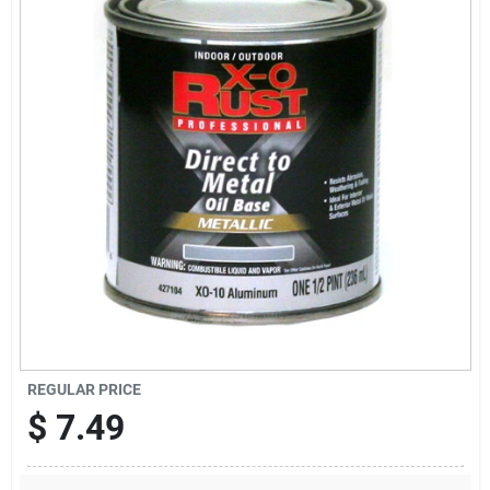
Sign Up
Cart
REGULAR PRICE
$
7.49