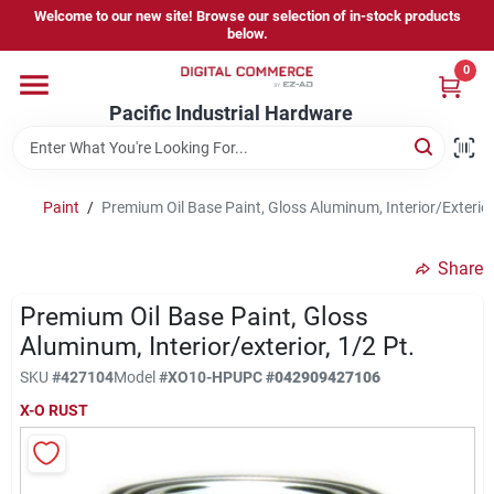
Skip
Welcome to our new site! Browse our selection of in-stock products
to
below.
content
0
Home
Pacific Industrial Hardware
Departments
Paint
/
Premium Oil Base Paint, Gloss Aluminum, Interior/Exterior,
Brands
Share
Premium Oil Base Paint, Gloss
Store Information
Aluminum, Interior/exterior, 1/2 Pt.
SKU
#
427104
Model
#
XO10-HP
UPC
#
042909427106
X-O RUST
Sign In