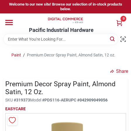
Skip
Welcome to our new site! Browse our selection of in-stock products
to
below.
content
0
Home
Pacific Industrial Hardware
Departments
Paint
/
Premium Decor Spray Paint, Almond Satin, 12 oz.
Brands
Share
Premium Decor Spray Paint, Almond
Store Information
Satin, 12 Oz.
SKU
#
319373
Model
#
PDS116-AER
UPC
#
042909049056
EASYCARE
Sign In