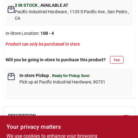
2
IN STOCK
,
AVAILABLE AT
Pacific Industrial Hardware
, 1135 S Pacific Ave
, San Pedro
,
CA
In-Store Location:
10B - 4
Product can only be purchased in store
Will you be going in-store to purchase this product?
Yes!
In-store Pickup
.
Ready for Pickup Soon
Pick up
at
Pacific Industrial Hardware
,
90731
DESCRIPTION
Your privacy matters
PDS-116, EasyCare Premium Decor, 12 OZ, Almond, Satin, Quick
We use cookies to enhance your browsing