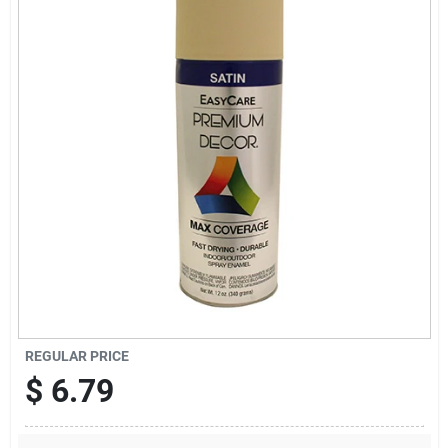
Sign Up
Cart
REGULAR PRICE
$
6.79