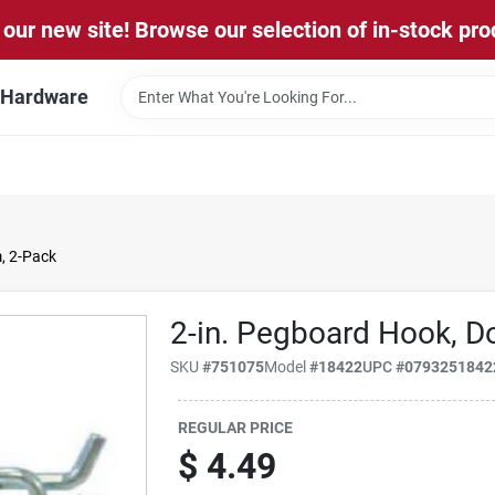
our new site! Browse our selection of in-stock pro
l Hardware
, 2-Pack
2-in. Pegboard Hook, D
SKU
#
751075
Model
#
18422
UPC
#
0793251842
REGULAR PRICE
$
4.49