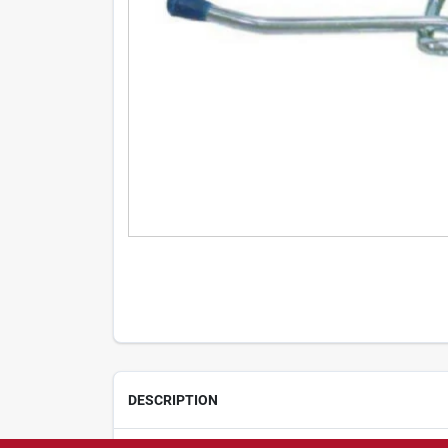
DESCRIPTION