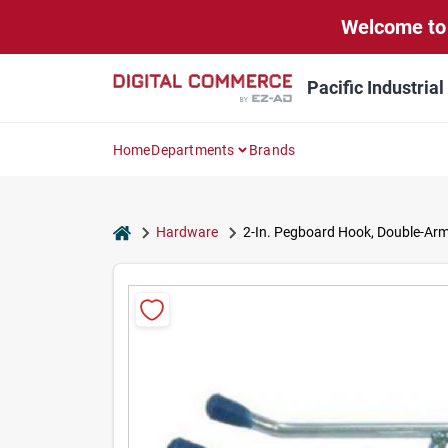
Skip
Welcome to 
to
content
Pacific Industria
Home
Departments
Brands
home
Hardware
2-In. Pegboard Hook, Double-Arm