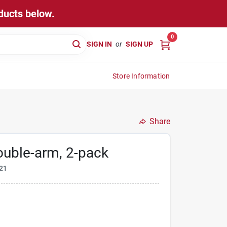
ducts below.
0
SIGN IN
or
SIGN UP
Store Information
Share
ouble-arm, 2-pack
21