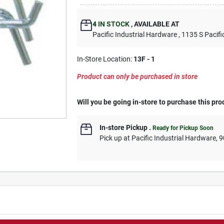
4
IN STOCK
,
AVAILABLE AT
Pacific Industrial Hardware
, 1135 S Pacifi
In-Store Location:
13F - 1
Product can only be purchased in store
Will you be going in-store to purchase this pro
In-store Pickup
.
Ready for Pickup Soon
Pick up
at
Pacific Industrial Hardware
,
9