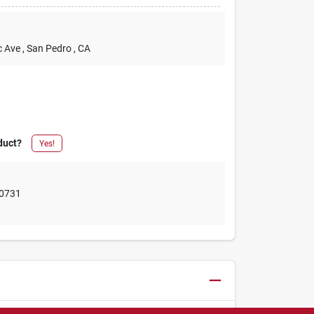
c Ave
, San Pedro
, CA
duct?
Yes!
0731