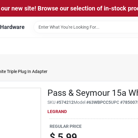
our new site! Browse our selection of in-stock pro
l Hardware
e Triple Plug In Adapter
Pass & Seymour 15a Whi
SKU
#
574212
Model
#
63WBPCC5
UPC
#
785007
LEGRAND
REGULAR PRICE
$
5.99