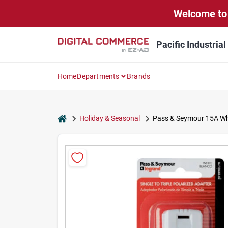
Skip
Welcome to 
to
content
Pacific Industria
Home
Departments
Brands
home
Holiday & Seasonal
Pass & Seymour 15A Whit