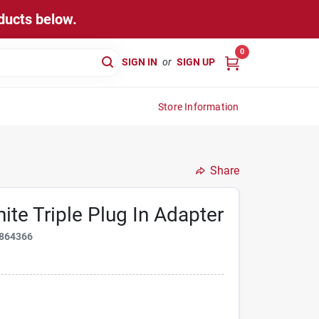
ducts below.
0
SIGN IN
or
SIGN UP
Store Information
Share
te Triple Plug In Adapter
864366