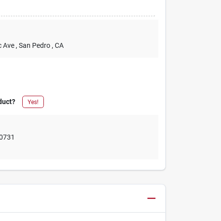
c Ave
, San Pedro
, CA
duct?
Yes!
0731