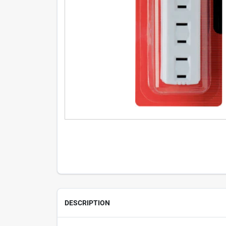
DESCRIPTION