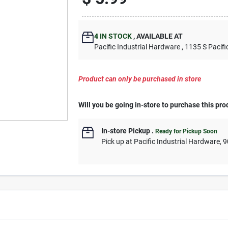
4
IN STOCK
,
AVAILABLE AT
Pacific Industrial Hardware
, 1135 S Pacifi
Product can only be purchased in store
Will you be going in-store to purchase this pro
In-store Pickup
.
Ready for Pickup Soon
Pick up
at
Pacific Industrial Hardware
,
9