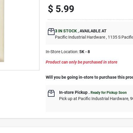
$
5.99
3
IN STOCK
,
AVAILABLE AT
Pacific Industrial Hardware
, 1135 S Pacifi
In-Store Location:
5K - 8
Product can only be purchased in store
Will you be going in-store to purchase this pro
In-store Pickup
.
Ready for Pickup Soon
Pick up
at
Pacific Industrial Hardware
,
9