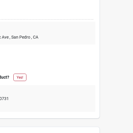
c Ave
, San Pedro
, CA
duct?
Yes!
0731