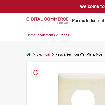
Skip
Welcome to 
to
content
Pacific Industria
Home
Departments
Brands
home
Electrical
Pass & Seymour Wall Plate, 1-Gang