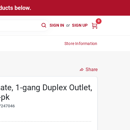
ducts below.
0
SIGN IN
or
SIGN UP
Store Information
Share
te, 1-gang Duplex Outlet,
-pk
7247046