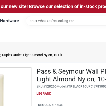
our new site! Browse our selection of in-stock pro
l Hardware
 Duplex Outlet, Light Almond Nylon, 10-Pk
Pass & Seymour Wall Pla
Light Almond Nylon, 10
SKU
#
128260
Model
#
TP8LACP10
UPC
#
78500
LEGRAND
REGULAR PRICE