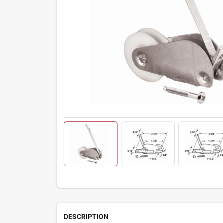
DESCRIPTION