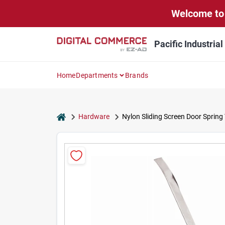
Skip
Welcome to 
to
content
Pacific Industria
Home
Departments
Brands
home
Hardware
Nylon Sliding Screen Door Spring T