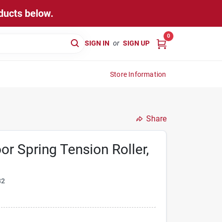
ducts below.
0
SIGN IN
or
SIGN UP
Store Information
Share
or Spring Tension Roller,
82