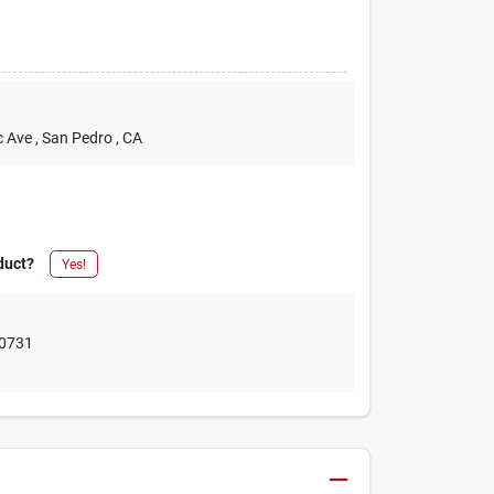
c Ave
, San Pedro
, CA
duct?
Yes!
0731