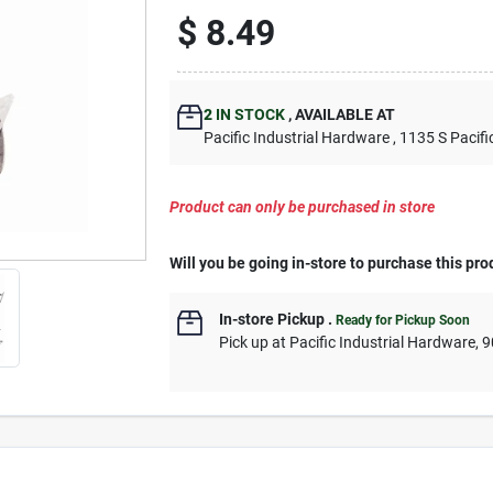
$
8.49
2
IN STOCK
,
AVAILABLE AT
Pacific Industrial Hardware
, 1135 S Pacifi
Product can only be purchased in store
Will you be going in-store to purchase this pro
In-store Pickup
.
Ready for Pickup Soon
Pick up
at
Pacific Industrial Hardware
,
9