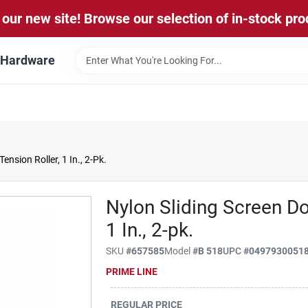
our new site! Browse our selection of in-stock pro
l Hardware
ension Roller, 1 In., 2-Pk.
Nylon Sliding Screen Do
1 In., 2-pk.
SKU
#
657585
Model
#
B 518
UPC
#
0497930051
PRIME LINE
REGULAR PRICE