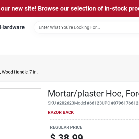
our new site! Browse our selection of in-stock pro
l Hardware
, Wood Handle, 7 In.
Mortar/plaster Hoe, For
SKU
#
202623
Model
#
66123
UPC
#
0796176612
RAZOR BACK
REGULAR PRICE
$
38.99