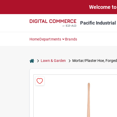
Skip
Welcome to 
to
content
Pacific Industria
Home
Departments
Brands
home
Lawn & Garden
Mortar/Plaster Hoe, Forged