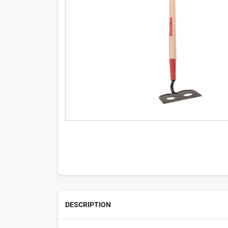
DESCRIPTION