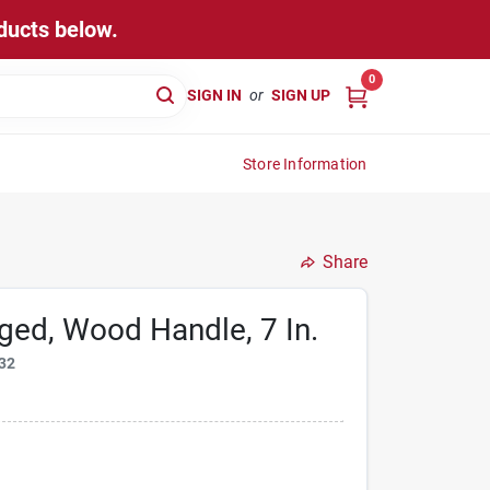
ducts below.
0
SIGN IN
or
SIGN UP
Store Information
Share
ged, Wood Handle, 7 In.
32