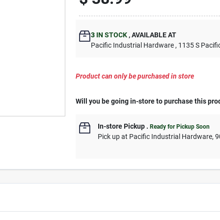
3
IN STOCK
,
AVAILABLE AT
Pacific Industrial Hardware
, 1135 S Pacifi
Product can only be purchased in store
Will you be going in-store to purchase this pro
In-store Pickup
.
Ready for Pickup Soon
Pick up
at
Pacific Industrial Hardware
,
9