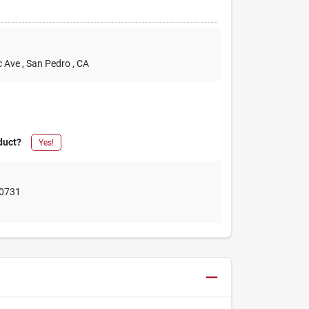
c Ave
, San Pedro
, CA
duct?
Yes!
0731