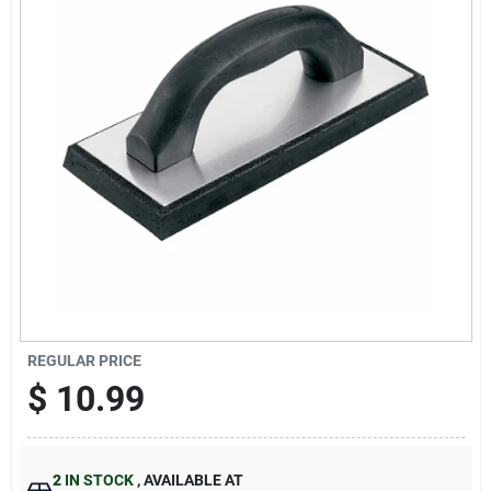
Sign Up
Cart
REGULAR PRICE
$
10.99
2
IN STOCK
,
AVAILABLE AT