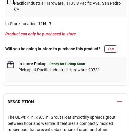
Pacific Industrial Hardware
, 1135 S Pacific Ave
, San Pedro
,
CA
In-Store Location:
11N - 7
Product can only be purchased in store
Will you be going in-store to purchase this product?
Yes!
In-store Pickup
.
Ready for Pickup Soon
Pick up
at
Pacific Industrial Hardware
,
90731
DESCRIPTION
The QEP® 4 in. x 9.5 in. Grout Float smoothly spreads grout
between floor and wall tile. It features a compactly molded
rubber pad that prevents absorption of grout and other