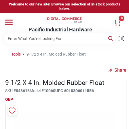
Skip
Welcome to our new site! Browse our selection of in-stock products
to
below.
content
0
Home
Pacific Industrial Hardware
Departments
Tools
/
9-1/2 x 4 In. Molded Rubber Float
Brands
Share
9-1/2 X 4 In. Molded Rubber Float
Store Information
SKU
#
848616
Model
#
10060
UPC
#
010306011556
QEP
Sign In