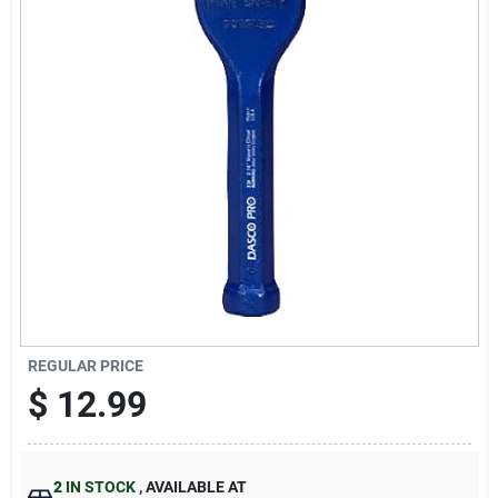
Sign Up
Cart
REGULAR PRICE
$
12.99
2
IN STOCK
,
AVAILABLE AT