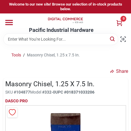
Skip
Welcome to our new site! Browse our selection of in-stock products
to
below.
content
0
Home
Pacific Industrial Hardware
Departments
Tools
/
Masonry Chisel, 1.25 x 7.5 In.
Brands
Share
Masonry Chisel, 1.25 X 7.5 In.
Store Information
SKU
#
104877
Model
#
332-0
UPC
#
018371033206
DASCO PRO
Sign In