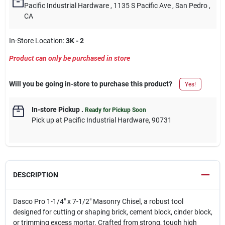
Pacific Industrial Hardware
, 1135 S Pacific Ave
, San Pedro
,
CA
In-Store Location:
3K - 2
Product can only be purchased in store
Will you be going in-store to purchase this product?
Yes!
In-store Pickup
.
Ready for Pickup Soon
Pick up
at
Pacific Industrial Hardware
,
90731
DESCRIPTION
Dasco Pro 1-1/4" x 7-1/2" Masonry Chisel, a robust tool
designed for cutting or shaping brick, cement block, cinder block,
or trimming excess mortar. Crafted from strong, tough high