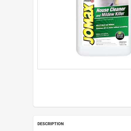
DESCRIPTION