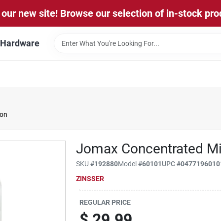
our new site! Browse our selection of in-stock pro
l Hardware
lon
Jomax Concentrated Mi
SKU
#
192880
Model
#
60101
UPC
#
0477196010
ZINSSER
REGULAR PRICE
$
29.99