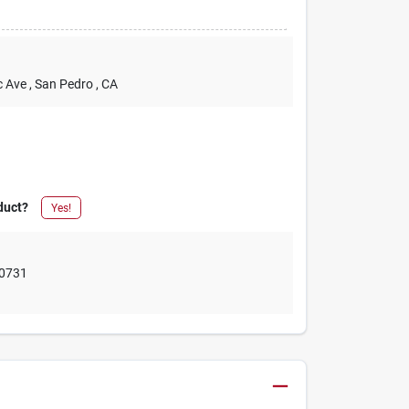
c Ave
, San Pedro
, CA
duct?
Yes!
0731