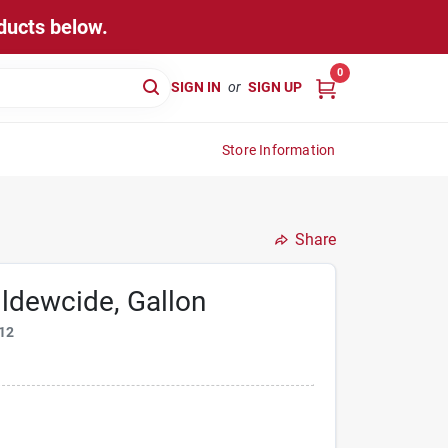
ducts below.
0
SIGN IN
or
SIGN UP
Store Information
Share
ldewcide, Gallon
12