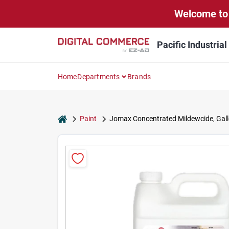
Skip
Welcome to 
to
content
Pacific Industria
Home
Departments
Brands
home
Paint
Jomax Concentrated Mildewcide, Gal