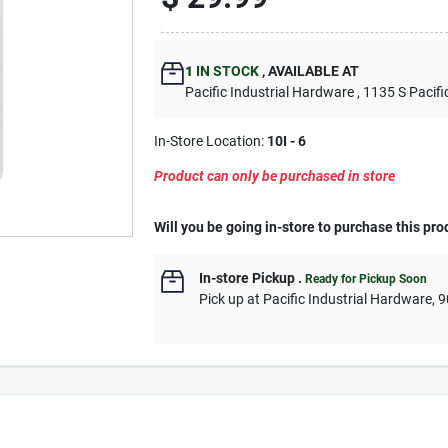
1
IN STOCK
,
AVAILABLE AT
Pacific Industrial Hardware
, 1135 S Pacifi
In-Store Location:
10I - 6
Product can only be purchased in store
Will you be going in-store to purchase this pro
In-store Pickup
.
Ready for Pickup Soon
Pick up
at
Pacific Industrial Hardware
,
9