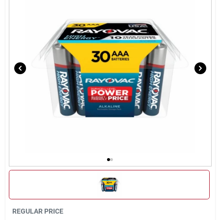
Sign Up
Cart
REGULAR PRICE