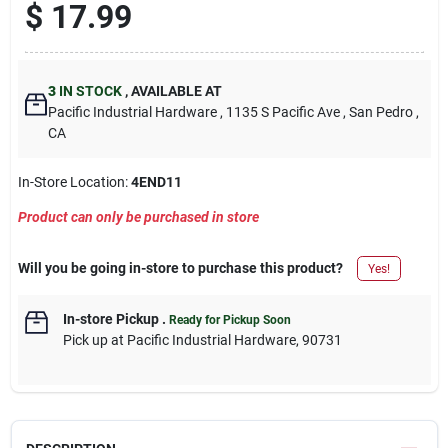
$
17.99
3
IN STOCK
,
AVAILABLE AT
Pacific Industrial Hardware
, 1135 S Pacific Ave
, San Pedro
,
CA
In-Store Location:
4END11
Product can only be purchased in store
Will you be going in-store to purchase this product?
Yes!
In-store Pickup
.
Ready for Pickup Soon
Pick up
at
Pacific Industrial Hardware
,
90731