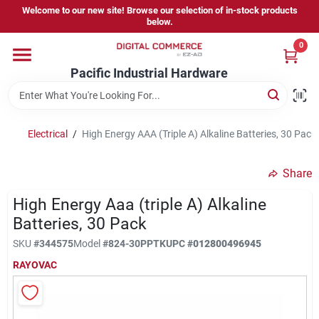
Skip
Welcome to our new site! Browse our selection of in-stock products
to
below.
content
0
Home
Pacific Industrial Hardware
Departments
Electrical
/
High Energy AAA (Triple A) Alkaline Batteries, 30 Pack
Brands
Share
High Energy Aaa (triple A) Alkaline
Store Information
Batteries, 30 Pack
SKU
#
344575
Model
#
824-30PPTK
UPC
#
012800496945
RAYOVAC
Sign In