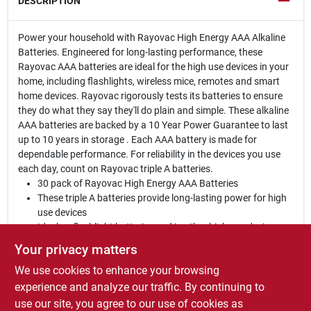
DESCRIPTION
Power your household with Rayovac High Energy AAA Alkaline
Batteries. Engineered for long-lasting performance, these
Rayovac AAA batteries are ideal for the high use devices in your
home, including flashlights, wireless mice, remotes and smart
home devices. Rayovac rigorously tests its batteries to ensure
they do what they say they'll do plain and simple. These alkaline
AAA batteries are backed by a 10 Year Power Guarantee to last
up to 10 years in storage . Each AAA battery is made for
dependable performance. For reliability in the devices you use
each day, count on Rayovac triple A batteries.
30 pack of Rayovac High Energy AAA Batteries
These triple A batteries provide long-lasting power for high
use devices
Ideal as flashlight batteries and in other high use devices,
including wireless mice, remotes and toys
Your privacy matters
10 Year Power Guarantee in Storage
We use cookies to enhance your browsing
Designed to prevent damaging leaks
Provides Duracell Coppertop power at a better price - in
experience and analyze our traffic. By continuing to
most devices based on ANSI runtime
use our site, you agree to our use of cookies as