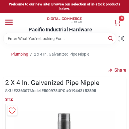
Skip
Welcome to our new site! Browse our selection of in-stock products
to
below.
content
0
Home
Pacific Industrial Hardware
Departments
Plumbing
/
2 x 4 In. Galvanized Pipe Nipple
Brands
Share
2 X 4 In. Galvanized Pipe Nipple
Store Information
SKU
#
236307
Model
#
500978
UPC
#
019442152895
STZ
Sign In