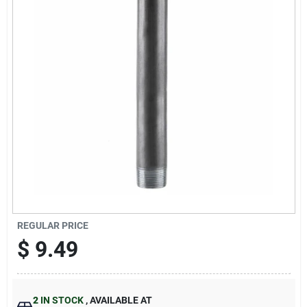
Sign Up
Cart
REGULAR PRICE
$
9.49
2
IN STOCK
,
AVAILABLE AT