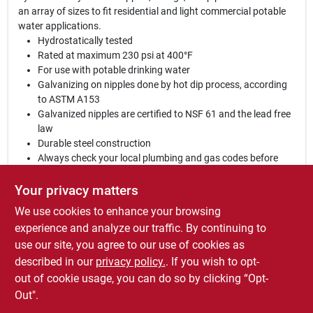
an array of sizes to fit residential and light commercial potable
water applications.
Hydrostatically tested
Rated at maximum 230 psi at 400°F
For use with potable drinking water
Galvanizing on nipples done by hot dip process, according
to ASTM A153
Galvanized nipples are certified to NSF 61 and the lead free
law
Durable steel construction
Always check your local plumbing and gas codes before
starting any piping projects
Not for underground use
Your privacy matters
UL and FM listed
We use cookies to enhance your browsing
WARNING:
This product can expose you to chemicals
experience and analyze our traffic. By continuing to
including lead, which is known to the State of California to cause
use our site, you agree to our use of cookies as
cancer and birth defects or other reproductive harm. For more
described in our
privacy policy.
. If you wish to opt-
information go to:
www.P65Warnings.ca.gov
out of cookie usage, you can do so by clicking “Opt-
Out".