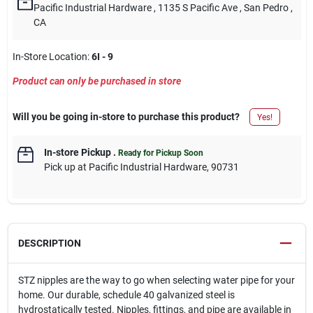
Pacific Industrial Hardware
, 1135 S Pacific Ave
, San Pedro
,
CA
In-Store Location:
6I - 9
Product can only be purchased in store
Will you be going in-store to purchase this product?
Yes!
In-store Pickup
.
Ready for Pickup Soon
Pick up
at
Pacific Industrial Hardware
,
90731
DESCRIPTION
STZ nipples are the way to go when selecting water pipe for your
home. Our durable, schedule 40 galvanized steel is
hydrostatically tested. Nipples, fittings, and pipe are available in