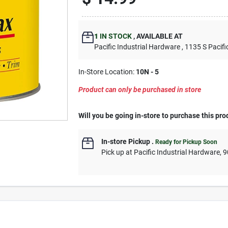
1
IN STOCK
,
AVAILABLE AT
Pacific Industrial Hardware
, 1135 S Pacifi
In-Store Location:
10N - 5
Product can only be purchased in store
Will you be going in-store to purchase this pro
In-store Pickup
.
Ready for Pickup Soon
Pick up
at
Pacific Industrial Hardware
,
9