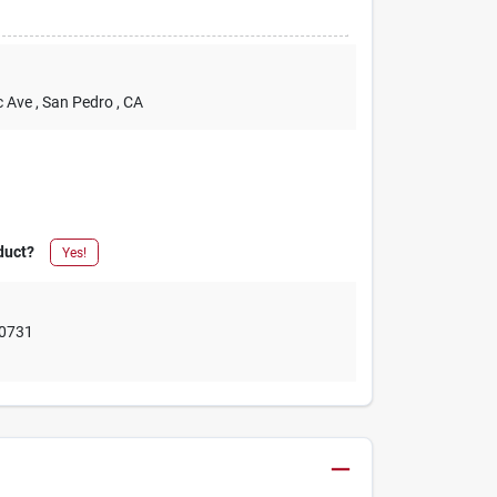
c Ave
, San Pedro
, CA
duct?
Yes!
0731