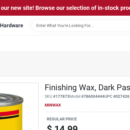
our new site! Browse our selection of in-stock pro
l Hardware
Finishing Wax, Dark Past
SKU
#
177873
Model
#
786004444
UPC
#
027426
MINWAX
REGULAR PRICE
$
14.99