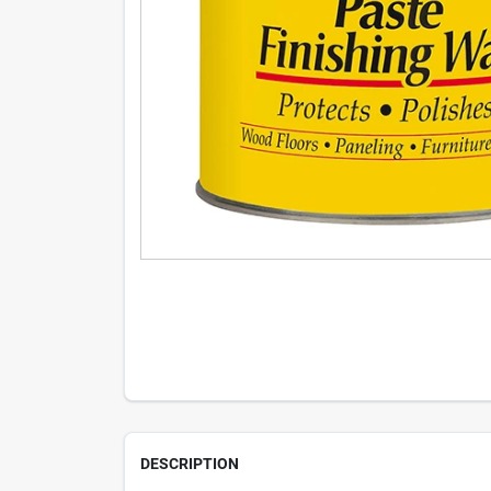
DESCRIPTION