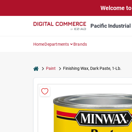
Skip
Welcome to 
to
content
Pacific Industria
Home
Departments
Brands
home
Paint
Finishing Wax, Dark Paste, 1-Lb.