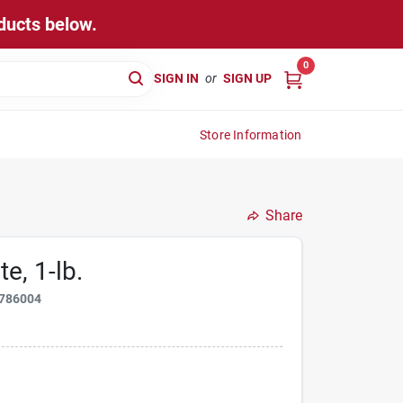
ducts below.
0
SIGN IN
or
SIGN UP
Store Information
Share
e, 1-lb.
786004