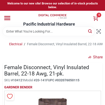
Skip
Welcome to our new site! Browse our selection of in-stock products
to
below.
content
0
Home
Pacific Industrial Hardware
Departments
Electrical
/
Female Disconnect, Vinyl Insulated Barrel, 22-18 AWG,
Brands
Share
Female Disconnect, Vinyl Insulated
Store Information
Barrel, 22-18 Awg, 21-pk.
SKU
#
104121
Model
#
20-141F
UPC
#
032076050115
GARDNER BENDER
Sign In