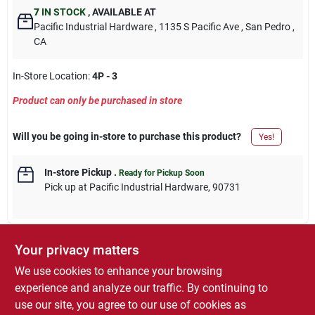
7
IN STOCK
,
AVAILABLE AT
Pacific Industrial Hardware
, 1135 S Pacific Ave
, San Pedro
,
CA
In-Store Location:
4P - 3
Product can only be purchased in store
Will you be going in-store to purchase this product?
Yes!
In-store Pickup
.
Ready for Pickup Soon
Pick up
at
Pacific Industrial Hardware
,
90731
Your privacy matters
DESCRIPTION
We use cookies to enhance your browsing
experience and analyze our traffic. By continuing to
21 Pack, Female Disconnect, Vinyl Insulated Barrel, .250" Tab,
use our site, you agree to our use of cookies as