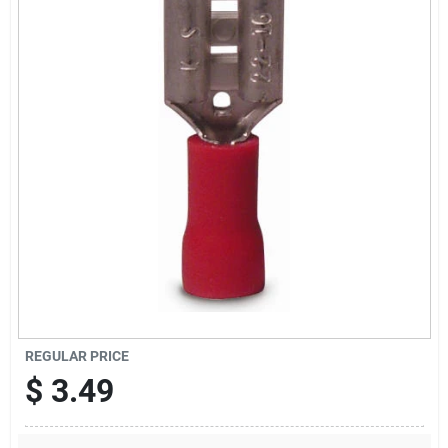
Sign Up
Cart
REGULAR PRICE
$
3.49