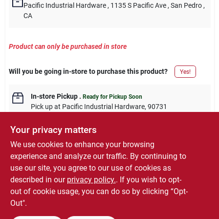
Pacific Industrial Hardware
, 1135 S Pacific Ave
, San Pedro
,
CA
Product can only be purchased in store
Will you be going in-store to purchase this product?
Yes!
In-store Pickup
.
Ready for Pickup Soon
Pick up
at
Pacific Industrial Hardware
,
90731
Your privacy matters
We use cookies to enhance your browsing
experience and analyze our traffic. By continuing to
DESCRIPTION
use our site, you agree to our use of cookies as
described in our
privacy policy.
. If you wish to opt-
5", Zinc, Extra Heavy "T" Hinge, Without Screws, 1 Per Pack.
out of cookie usage, you can do so by clicking “Opt-
Out".