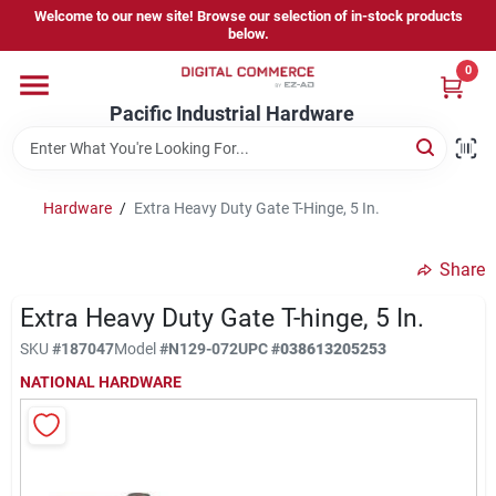
Skip
Welcome to our new site! Browse our selection of in-stock products
to
below.
content
0
Home
Pacific Industrial Hardware
Departments
Hardware
/
Extra Heavy Duty Gate T-Hinge, 5 In.
Brands
Share
Extra Heavy Duty Gate T-hinge, 5 In.
Store Information
SKU
#
187047
Model
#
N129-072
UPC
#
038613205253
NATIONAL HARDWARE
Sign In