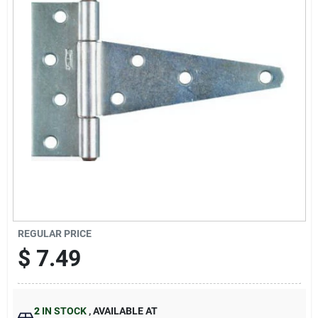
Sign Up
Cart
REGULAR PRICE
$
7.49
2
IN STOCK
,
AVAILABLE AT