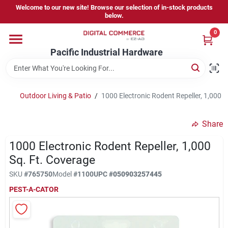
Skip
Welcome to our new site! Browse our selection of in-stock products
to
below.
content
0
Home
Pacific Industrial Hardware
Departments
Outdoor Living & Patio
/
1000 Electronic Rodent Repeller, 1,000 S
Brands
Share
1000 Electronic Rodent Repeller, 1,000
Store Information
Sq. Ft. Coverage
SKU
#
765750
Model
#
1100
UPC
#
050903257445
PEST-A-CATOR
Sign In