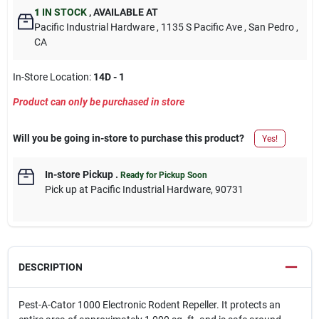
1
IN STOCK
,
AVAILABLE AT
Pacific Industrial Hardware
, 1135 S Pacific Ave
, San Pedro
,
CA
In-Store Location:
14D - 1
Product can only be purchased in store
Will you be going in-store to purchase this product?
Yes!
In-store Pickup
.
Ready for Pickup Soon
Pick up
at
Pacific Industrial Hardware
,
90731
DESCRIPTION
Pest-A-Cator 1000 Electronic Rodent Repeller. It protects an