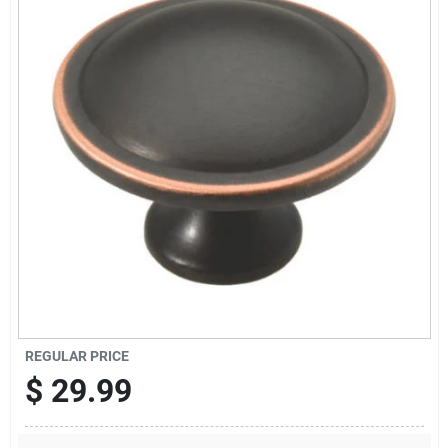
Sign Up
Cart
REGULAR PRICE
$
29.99