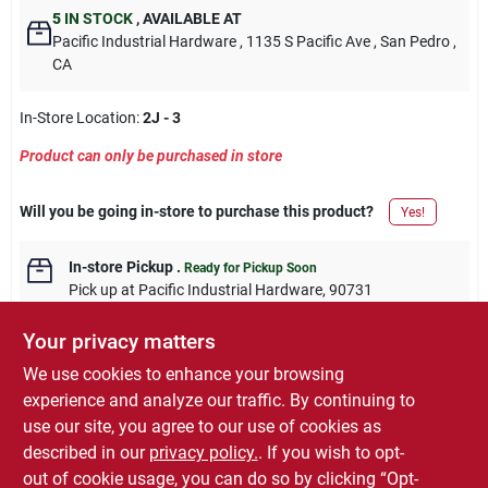
5
IN STOCK
,
AVAILABLE AT
Pacific Industrial Hardware
, 1135 S Pacific Ave
, San Pedro
,
CA
In-Store Location:
2J - 3
Product can only be purchased in store
Will you be going in-store to purchase this product?
Yes!
In-store Pickup
.
Ready for Pickup Soon
Pick up
at
Pacific Industrial Hardware
,
90731
Your privacy matters
We use cookies to enhance your browsing
experience and analyze our traffic. By continuing to
DESCRIPTION
use our site, you agree to our use of cookies as
described in our
privacy policy.
. If you wish to opt-
10 pack, 1-1/2", bronze with copper highlights, contempo knob.
out of cookie usage, you can do so by clicking “Opt-