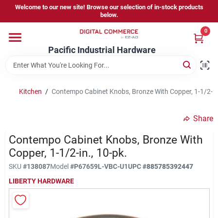
Skip
Welcome to our new site! Browse our selection of in-stock products
to
below.
content
0
Home
Pacific Industrial Hardware
Departments
Kitchen
/
Contempo Cabinet Knobs, Bronze With Copper, 1-1/2-In.
Brands
Share
Contempo Cabinet Knobs, Bronze With
Store Information
Copper, 1-1/2-in., 10-pk.
SKU
#
138087
Model
#
P67659L-VBC-U1
UPC
#
885785392447
LIBERTY HARDWARE
Sign In