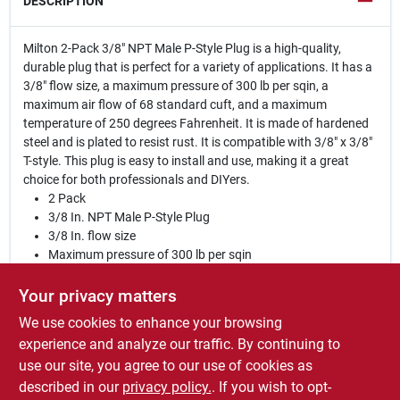
DESCRIPTION
Milton 2-Pack 3/8" NPT Male P-Style Plug is a high-quality,
durable plug that is perfect for a variety of applications. It has a
3/8" flow size, a maximum pressure of 300 lb per sqin, a
maximum air flow of 68 standard cuft, and a maximum
temperature of 250 degrees Fahrenheit. It is made of hardened
steel and is plated to resist rust. It is compatible with 3/8" x 3/8"
T-style. This plug is easy to install and use, making it a great
choice for both professionals and DIYers.
2 Pack
3/8 In. NPT Male P-Style Plug
3/8 In. flow size
Maximum pressure of 300 lb per sqin
Maximum air flow of 68 standard cuft
Maximum temperature of 250 degrees Fahrenheit
Your privacy matters
Made of hardened steel
We use cookies to enhance your browsing
Plated to resist rust
experience and analyze our traffic. By continuing to
Compatible with 3/8 In. x 3/8 In. T-style
use our site, you agree to our use of cookies as
WARNING:
Cancer and reproductive harm.
described in our
privacy policy.
. If you wish to opt-
www.P65Warnings.ca.gov
.