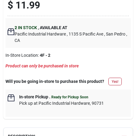
$
11.99
2
IN STOCK
,
AVAILABLE AT
Pacific Industrial Hardware
, 1135 S Pacific Ave
, San Pedro
,
CA
In-Store Location:
4F - 2
Product can only be purchased in store
Will you be going in-store to purchase this product?
Yes!
In-store Pickup
.
Ready for Pickup Soon
Pick up
at
Pacific Industrial Hardware
,
90731