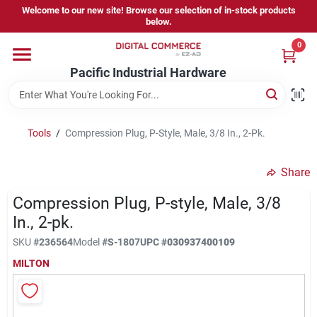
Skip
Welcome to our new site! Browse our selection of in-stock products
to
below.
content
0
Home
Pacific Industrial Hardware
Departments
Tools
/
Compression Plug, P-Style, Male, 3/8 In., 2-Pk.
Brands
Share
Compression Plug, P-style, Male, 3/8
Store Information
In., 2-pk.
SKU
#
236564
Model
#
S-1807
UPC
#
030937400109
MILTON
Sign In