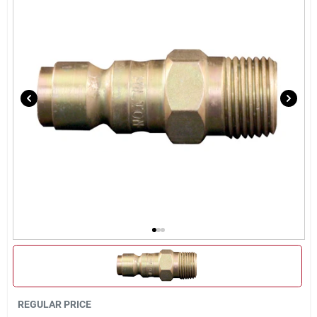
Sign Up
Cart
REGULAR PRICE