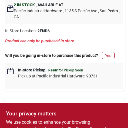
2
IN STOCK
,
AVAILABLE AT
Pacific Industrial Hardware
, 1135 S Pacific Ave
, San Pedro
,
CA
In-Store Location:
2END6
Product can only be purchased in store
Will you be going in-store to purchase this product?
Yes!
In-store Pickup
.
Ready for Pickup Soon
Pick up
at
Pacific Industrial Hardware
,
90731
DESCRIPTION
Your privacy matters
We use cookies to enhance your browsing
1-3/16-Inch, TSA Approved Luggage Lock, 3 Digit Resettable