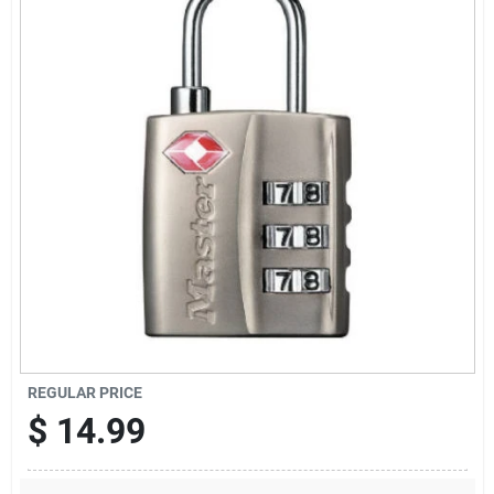
Sign Up
Cart
REGULAR PRICE
$
14.99