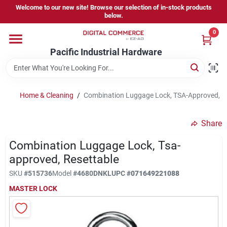
Skip
Welcome to our new site! Browse our selection of in-stock products
to
below.
content
0
Home
Pacific Industrial Hardware
Departments
Home & Cleaning
/
Combination Luggage Lock, TSA-Approved, R
Brands
Share
Combination Luggage Lock, Tsa-
Store Information
approved, Resettable
SKU
#
515736
Model
#
4680DNKL
UPC
#
071649221088
MASTER LOCK
Sign In