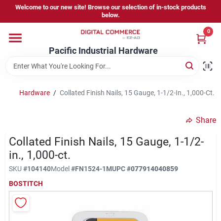
Skip
Welcome to our new site! Browse our selection of in-stock products
to
below.
content
0
Home
Pacific Industrial Hardware
Departments
Hardware
/
Collated Finish Nails, 15 Gauge, 1-1/2-In., 1,000-Ct.
Brands
Share
Collated Finish Nails, 15 Gauge, 1-1/2-
Store Information
in., 1,000-ct.
SKU
#
104140
Model
#
FN1524-1M
UPC
#
077914040859
BOSTITCH
Sign In