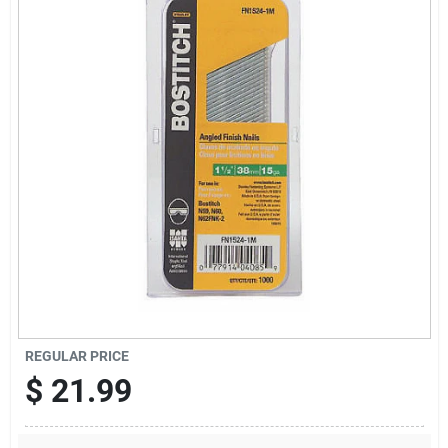
Sign Up
Cart
REGULAR PRICE
$
21.99