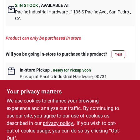
2
IN STOCK
,
AVAILABLE AT
Pacific Industrial Hardware
, 1135 S Pacific Ave
, San Pedro
,
CA
Product can only be purchased in store
Will you be going in-store to purchase this product?
Yes!
In-store Pickup
.
Ready for Pickup Soon
Pick up
at
Pacific Industrial Hardware
,
90731
Your privacy matters
We use cookies to enhance your browsing
experience and analyze our traffic. By continuing to
DESCRIPTION
use our site, you agree to our use of cookies as
described in our
privacy policy.
. If you wish to opt-
1,000-Pack 1-1/2 Inch 15-Gauge Finish Nails
out of cookie usage, you can do so by clicking “Opt-
Out".