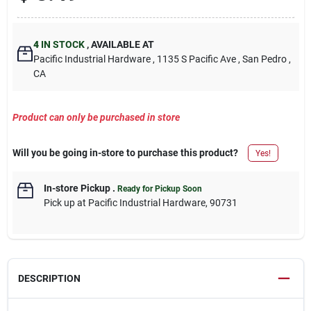
4
IN STOCK
,
AVAILABLE AT
Pacific Industrial Hardware
, 1135 S Pacific Ave
, San Pedro
,
CA
Product can only be purchased in store
Will you be going in-store to purchase this product?
Yes!
In-store Pickup
.
Ready for Pickup Soon
Pick up
at
Pacific Industrial Hardware
,
90731
DESCRIPTION