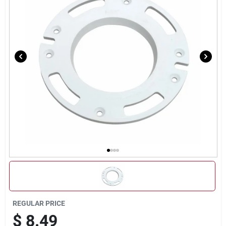
Sign Up
Cart
REGULAR PRICE
$
8.49