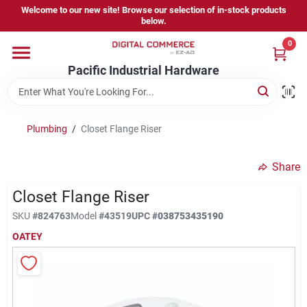
Skip
Welcome to our new site! Browse our selection of in-stock products
to
below.
content
0
Home
Pacific Industrial Hardware
Departments
Plumbing
/
Closet Flange Riser
Brands
Share
Closet Flange Riser
Store Information
SKU
#
824763
Model
#
43519
UPC
#
038753435190
OATEY
Sign In