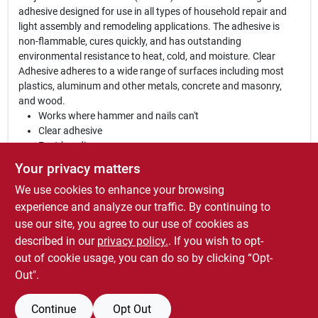
adhesive designed for use in all types of household repair and
light assembly and remodeling applications. The adhesive is
non-flammable, cures quickly, and has outstanding
environmental resistance to heat, cold, and moisture. Clear
Adhesive adheres to a wide range of surfaces including most
plastics, aluminum and other metals, concrete and masonry,
and wood.
Works where hammer and nails can't
Clear adhesive
Fast-bonding
Permanently flexible
Your privacy matters
Waterproof
We use cookies to enhance your browsing
Construction grade
Resealable cap / Precision applicator
experience and analyze our traffic. By continuing to
Non-flammable
use our site, you agree to our use of cookies as
Won't shrink
described in our
privacy policy.
. If you wish to opt-
Interior / Exterior
out of cookie usage, you can do so by clicking “Opt-
Out".
Continue
Opt Out
SPECIFICATIONS