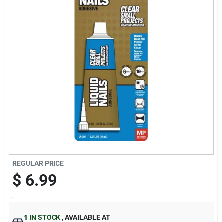
Sign Up
Cart
REGULAR PRICE
$
6.99
1
IN STOCK
,
AVAILABLE AT