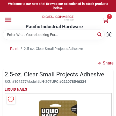
Skip
Welcome to our new site! Browse our selection of in-stock products
to
below.
content
0
Home
Pacific Industrial Hardware
Departments
Paint
/
2.5-oz. Clear Small Projects Adhesive
Brands
Share
2.5-oz. Clear Small Projects Adhesive
Store Information
SKU
#
104277
Model
#
LN-207
UPC
#
022078546334
LIQUID NAILS
Sign In