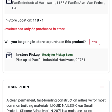
Pacific Industrial Hardware
, 1135 S Pacific Ave
, San Pedro
,
CA
In-Store Location:
11B - 1
Product can only be purchased in store
Will you be going in-store to purchase this product?
Yes!
In-store Pickup
.
Ready for Pickup Soon
Pick up
at
Pacific Industrial Hardware
,
90731
DESCRIPTION
A clear, permanent, fast-bonding construction adhesive for most
common building materials. LIQUID NAILS® Clear Small
Projects Silicone Adhesive (LN-207) is a moisture curing