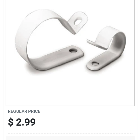
Sign Up
Cart
REGULAR PRICE
$
2.99