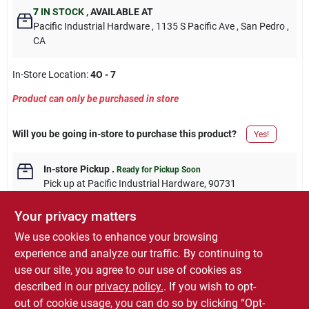
7
IN STOCK
,
AVAILABLE AT
Pacific Industrial Hardware
, 1135 S Pacific Ave
, San Pedro
,
CA
In-Store Location:
4O - 7
Product can only be purchased in store
Will you be going in-store to purchase this product?
Yes!
In-store Pickup
.
Ready for Pickup Soon
Pick up
at
Pacific Industrial Hardware
,
90731
Your privacy matters
We use cookies to enhance your browsing
experience and analyze our traffic. By continuing to
DESCRIPTION
use our site, you agree to our use of cookies as
described in our
privacy policy.
. If you wish to opt-
6 pack, 3/4" inside diameter, white plastic clamp, 1 hole.
out of cookie usage, you can do so by clicking “Opt-