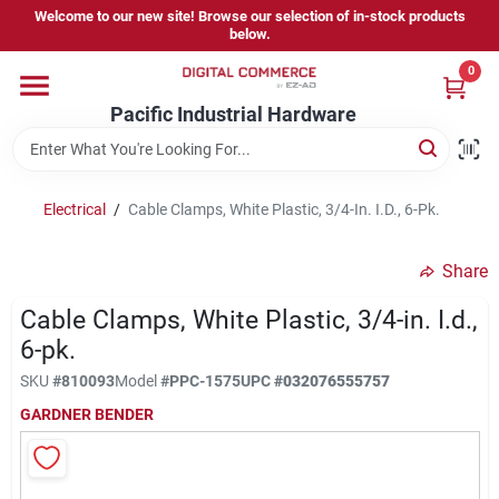
Skip
Welcome to our new site! Browse our selection of in-stock products
to
below.
content
0
Home
Pacific Industrial Hardware
Departments
Electrical
/
Cable Clamps, White Plastic, 3/4-In. I.D., 6-Pk.
Brands
Share
Cable Clamps, White Plastic, 3/4-in. I.d.,
Store Information
6-pk.
SKU
#
810093
Model
#
PPC-1575
UPC
#
032076555757
GARDNER BENDER
Sign In