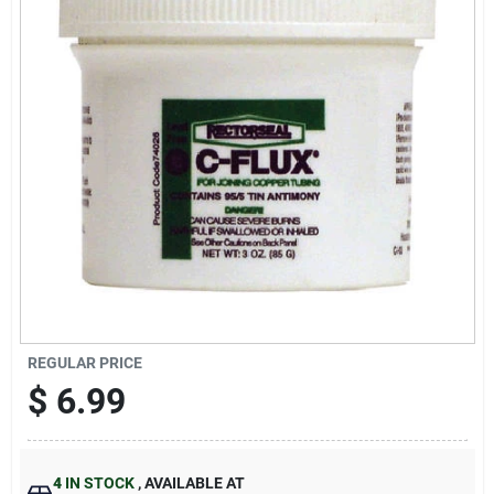
Sign Up
Cart
REGULAR PRICE
$
6.99
4
IN STOCK
,
AVAILABLE AT