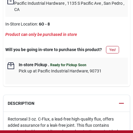
Pacific Industrial Hardware
, 1135 S Pacific Ave
, San Pedro
,
CA
In-Store Location:
6O - 8
Product can only be purchased in store
Will you be going in-store to purchase this product?
Yes!
In-store Pickup
.
Ready for Pickup Soon
Pick up
at
Pacific Industrial Hardware
,
90731
DESCRIPTION
Rectorseal 3 oz. C-Flux, a lead-free high-quality flux, offers
added assurance for a leak-free joint. This flux contains
powdered solder, providing enhanced protection against leaks.