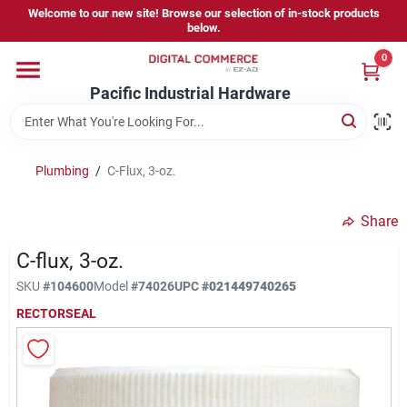
Skip
Welcome to our new site! Browse our selection of in-stock products
to
below.
content
0
Home
Pacific Industrial Hardware
Departments
Plumbing
/
C-Flux, 3-oz.
Brands
Share
C-flux, 3-oz.
Store Information
SKU
#
104600
Model
#
74026
UPC
#
021449740265
RECTORSEAL
Sign In