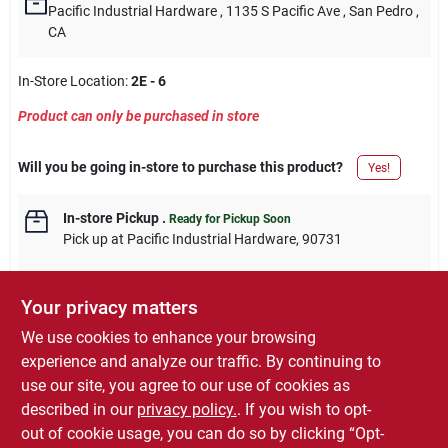
Pacific Industrial Hardware
, 1135 S Pacific Ave
, San Pedro
,
CA
In-Store Location:
2E - 6
Product can only be purchased in store
Will you be going in-store to purchase this product?
Yes!
In-store Pickup
.
Ready for Pickup Soon
Pick up
at
Pacific Industrial Hardware
,
90731
Your privacy matters
We use cookies to enhance your browsing
DESCRIPTION
experience and analyze our traffic. By continuing to
use our site, you agree to our use of cookies as
1-1/2-Inch x 12-Inch Brass Continuous Hinge, Screw Holes Are
described in our
privacy policy.
. If you wish to opt-
Spaced At 2-Inch Intervals, With Screws, 1 Per Pack, Carded.
out of cookie usage, you can do so by clicking “Opt-