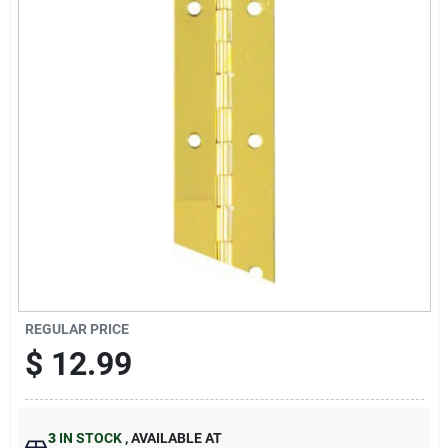
Sign Up
Cart
REGULAR PRICE
$
12.99
3
IN STOCK
,
AVAILABLE AT