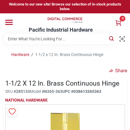
Skip
Welcome to our new site! Browse our selection of in-stock products
to
below.
content
0
Home
Pacific Industrial Hardware
Departments
Hardware
/
1-1/2 x 12 In. Brass Continuous Hinge
Brands
Share
1-1/2 X 12 In. Brass Continuous Hinge
Store Information
SKU
#
285133
Model
#
N265-363
UPC
#
038613265363
NATIONAL HARDWARE
Sign In