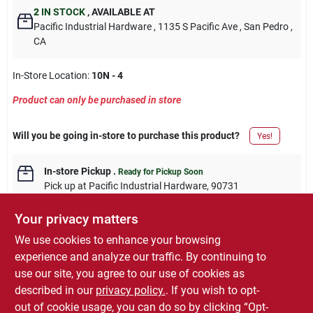
2
IN STOCK
,
AVAILABLE AT
Pacific Industrial Hardware
, 1135 S Pacific Ave
, San Pedro
,
CA
In-Store Location:
10N - 4
Product can only be purchased in store
Will you be going in-store to purchase this product?
Yes!
In-store Pickup
.
Ready for Pickup Soon
Pick up
at
Pacific Industrial Hardware
,
90731
Your privacy matters
We use cookies to enhance your browsing
experience and analyze our traffic. By continuing to
DESCRIPTION
use our site, you agree to our use of cookies as
described in our
privacy policy.
. If you wish to opt-
11.5-oz. Aerosol, Semi-Gloss Polyurethane Finish.
out of cookie usage, you can do so by clicking “Opt-