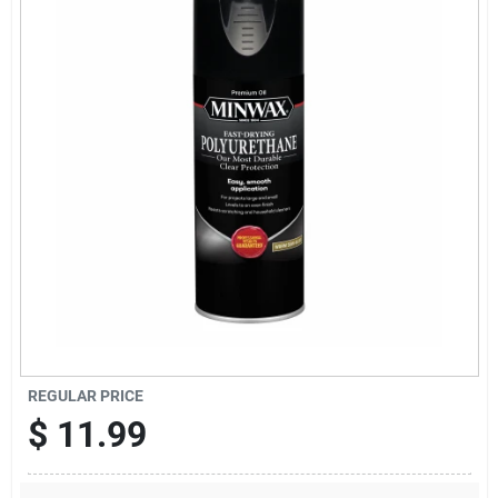
Sign Up
Cart
REGULAR PRICE
$
11.99