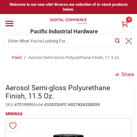
Skip
Welcome to our new site! Browse our selection of in-stock products
to
below.
content
0
Home
Pacific Industrial Hardware
Departments
Paint
/
Aerosol Semi-Gloss Polyurethane Finish, 11.5 oz.
Brands
Share
Aerosol Semi-gloss Polyurethane
Store Information
Finish, 11.5 Oz.
SKU
#
751099
Model
#
33055
UPC
#
027426330559
MINWAX
Sign In