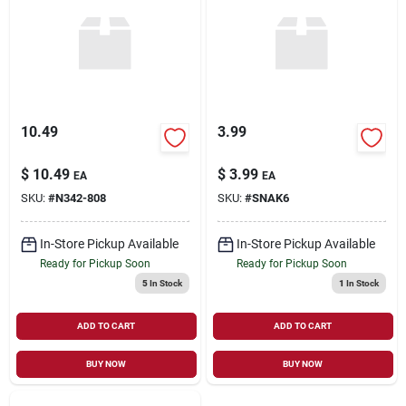
Sign Up
Cart
10.49
3.99
$
10.49
$
3.99
EA
EA
SKU:
#
N342-808
SKU:
#
SNAK6
In-Store Pickup Available
In-Store Pickup Available
Ready for Pickup Soon
Ready for Pickup Soon
5
In Stock
1
In Stock
ADD TO CART
ADD TO CART
BUY NOW
BUY NOW