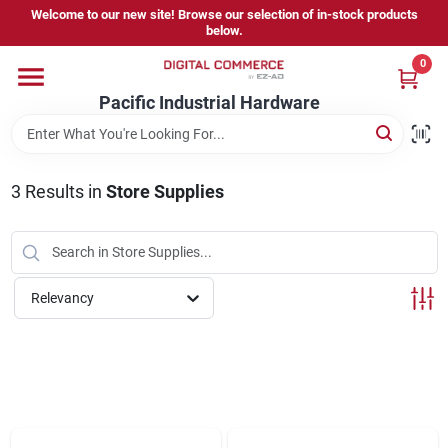
Skip
Welcome to our new site! Browse our selection of in-stock products
to
below.
content
0
Home
Pacific Industrial Hardware
Departments
3
Results
in
Store Supplies
Brands
Relevancy
Store Information
Sign In