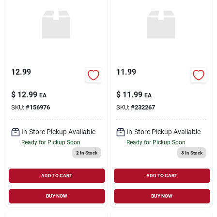
12.99
11.99
$
12.99
$
11.99
EA
EA
SKU:
#
156976
SKU:
#
232267
In-Store Pickup Available
In-Store Pickup Available
Ready for Pickup Soon
Ready for Pickup Soon
2
In Stock
3
In Stock
ADD TO CART
ADD TO CART
BUY NOW
BUY NOW