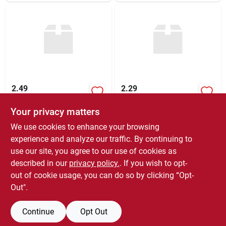
2.49
2.29
Your privacy matters
$
2.49
$
2.29
EA
EA
SKU:
#
271315
SKU:
#
277780
We use cookies to enhance your browsing
experience and analyze our traffic. By continuing to
use our site, you agree to our use of cookies as
In-Store Pickup Available
In-Store Pickup Available
Ready for Pickup Soon
Ready for Pickup Soon
described in our
privacy policy.
. If you wish to opt-
Special Order From True Value
Special Order From True Value
out of cookie usage, you can do so by clicking “Opt-
Out".
ADD TO CART
ADD TO CART
Continue
Opt Out
BUY NOW
BUY NOW