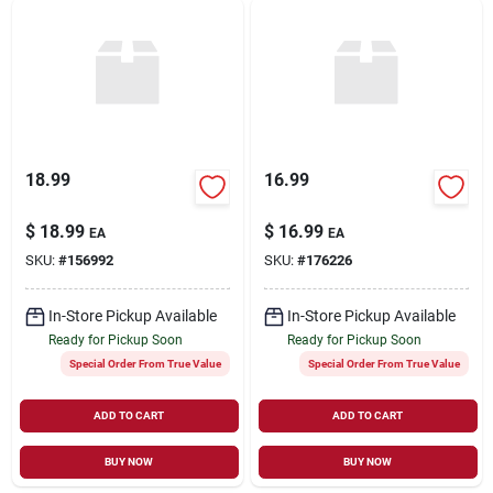
18.99
16.99
$
18.99
$
16.99
EA
EA
SKU:
#
156992
SKU:
#
176226
In-Store Pickup Available
In-Store Pickup Available
Ready for Pickup Soon
Ready for Pickup Soon
Special Order From True Value
Special Order From True Value
ADD TO CART
ADD TO CART
BUY NOW
BUY NOW