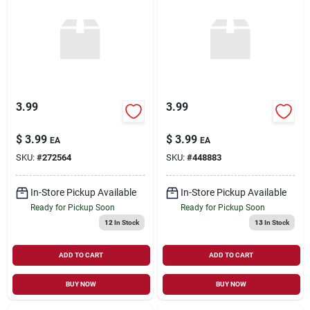
3.99
3.99
$
3.99
$
3.99
EA
EA
SKU:
#
272564
SKU:
#
448883
In-Store Pickup Available
In-Store Pickup Available
Ready for Pickup Soon
Ready for Pickup Soon
12
In Stock
13
In Stock
ADD TO CART
ADD TO CART
BUY NOW
BUY NOW