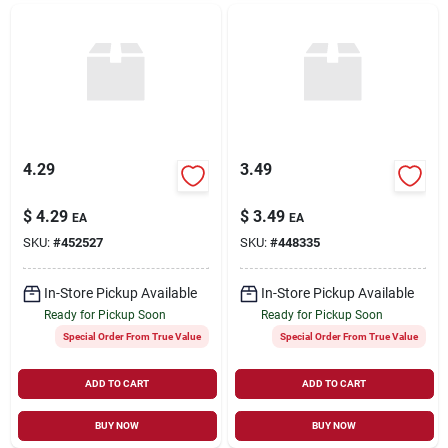
4.29
3.49
$
4.29
$
3.49
EA
EA
SKU:
#
452527
SKU:
#
448335
In-Store Pickup Available
In-Store Pickup Available
Ready for Pickup Soon
Ready for Pickup Soon
Special Order From True Value
Special Order From True Value
ADD TO CART
ADD TO CART
BUY NOW
BUY NOW