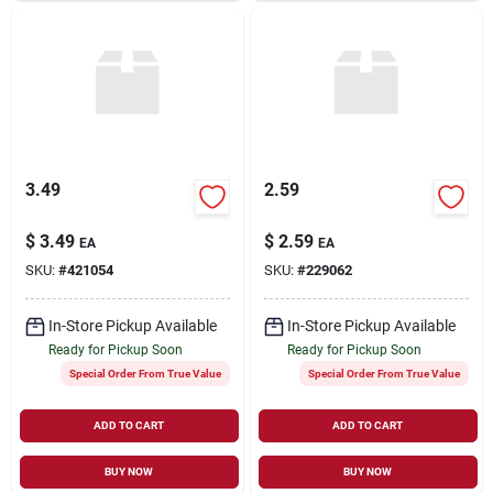
3.49
2.59
$
3.49
$
2.59
EA
EA
SKU:
#
421054
SKU:
#
229062
In-Store Pickup Available
In-Store Pickup Available
Ready for Pickup Soon
Ready for Pickup Soon
Special Order From True Value
Special Order From True Value
ADD TO CART
ADD TO CART
BUY NOW
BUY NOW