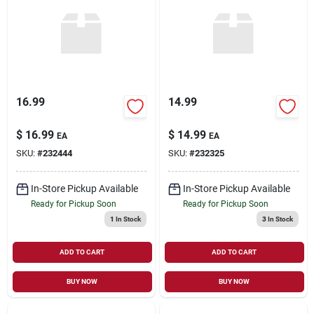
Sign Up
Cart
16.99
14.99
$
16.99
$
14.99
EA
EA
SKU:
#
232444
SKU:
#
232325
In-Store Pickup Available
In-Store Pickup Available
Ready for Pickup Soon
Ready for Pickup Soon
1
In Stock
3
In Stock
ADD TO CART
ADD TO CART
BUY NOW
BUY NOW