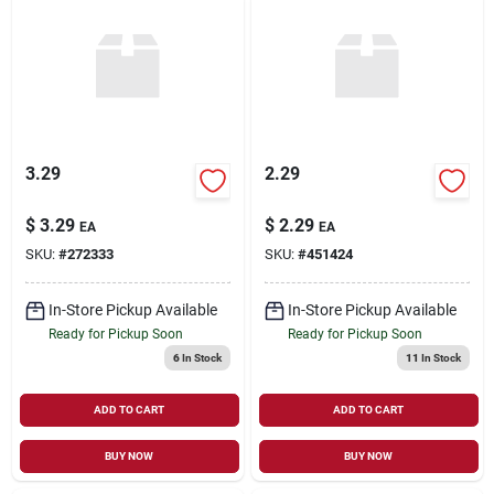
3.29
2.29
$
3.29
$
2.29
EA
EA
SKU:
#
272333
SKU:
#
451424
In-Store Pickup Available
In-Store Pickup Available
Ready for Pickup Soon
Ready for Pickup Soon
6
In Stock
11
In Stock
ADD TO CART
ADD TO CART
BUY NOW
BUY NOW