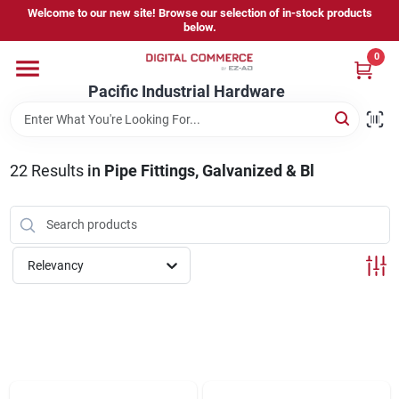
Skip
Welcome to our new site! Browse our selection of in-stock products
to
below.
content
0
Home
Pacific Industrial Hardware
Departments
22
Results
in
Pipe Fittings, Galvanized & Bl
Brands
Relevancy
Store Information
Sign In