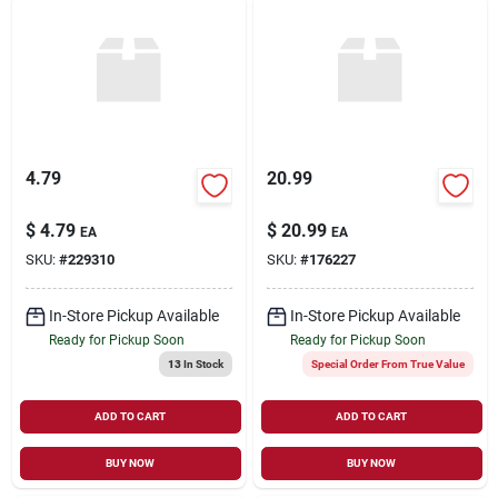
4.79
20.99
$
4.79
$
20.99
EA
EA
SKU:
#
229310
SKU:
#
176227
In-Store Pickup Available
In-Store Pickup Available
Ready for Pickup Soon
Ready for Pickup Soon
13
In Stock
Special Order From True Value
ADD TO CART
ADD TO CART
BUY NOW
BUY NOW