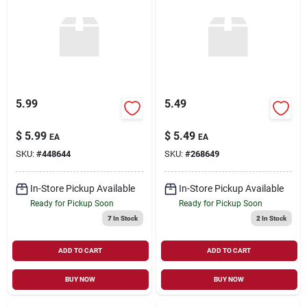
5.99
5.49
$
5.99
$
5.49
EA
EA
SKU:
#
448644
SKU:
#
268649
In-Store Pickup Available
In-Store Pickup Available
Ready for Pickup Soon
Ready for Pickup Soon
7
In Stock
2
In Stock
ADD TO CART
ADD TO CART
BUY NOW
BUY NOW