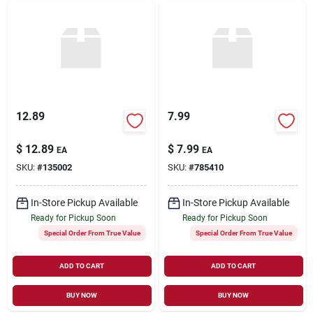
12.89
7.99
$
12.89
$
7.99
EA
EA
SKU:
#
135002
SKU:
#
785410
In-Store Pickup Available
In-Store Pickup Available
Ready for Pickup Soon
Ready for Pickup Soon
Special Order From True Value
Special Order From True Value
ADD TO CART
ADD TO CART
BUY NOW
BUY NOW