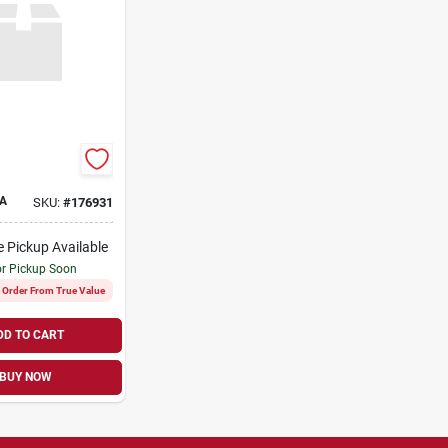
A
SKU:
#
176931
e Pickup Available
or Pickup Soon
l Order From True Value
DD TO CART
BUY NOW