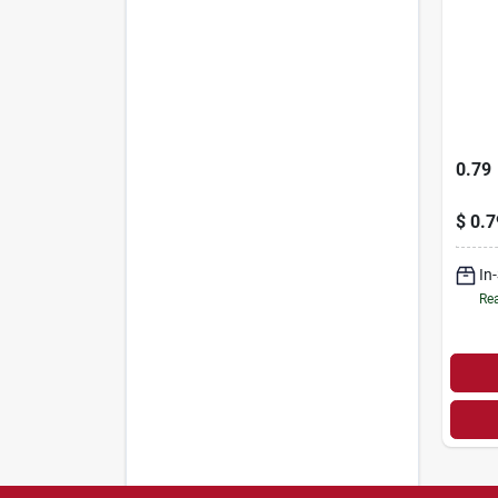
0.79
$
0.7
In
Rea