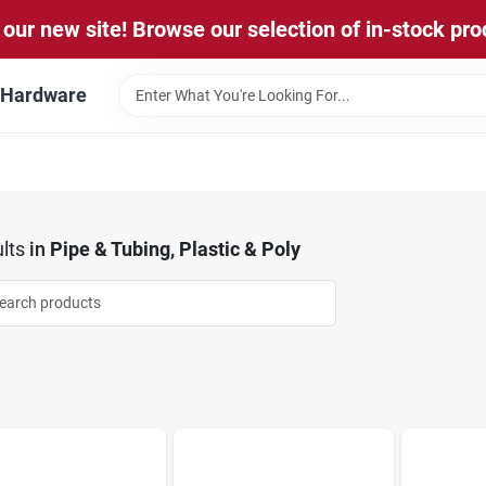
our new site! Browse our selection of in-stock pro
l Hardware
lts
in
Pipe & Tubing, Plastic & Poly