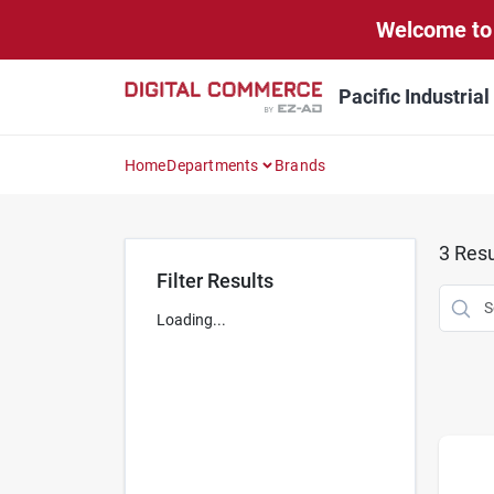
Skip
Welcome to 
to
content
Pacific Industria
Home
Departments
Brands
3
Resu
Filter Results
Loading...