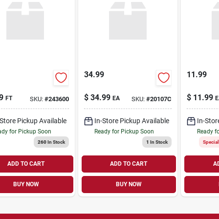
34.99
11.99
9
$
34.99
$
11.99
FT
EA
E
SKU:
#
243600
SKU:
#
20107C
-Store Pickup Available
In-Store Pickup Available
In-Stor
dy for Pickup Soon
Ready for Pickup Soon
Ready f
260
In Stock
1
In Stock
Specia
ADD TO CART
ADD TO CART
A
BUY NOW
BUY NOW