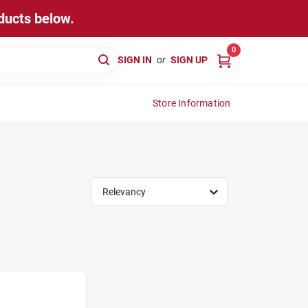
ducts below.
0
SIGN IN
or
SIGN UP
Store Information
Relevancy