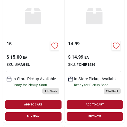
15
14.99
$
15.00
$
14.99
EA
EA
SKU:
#
MAGBL
SKU:
#
CHIR1486
In-Store Pickup Available
In-Store Pickup Available
Ready for Pickup Soon
Ready for Pickup Soon
1
In Stock
2
In Stock
ADD TO CART
ADD TO CART
BUY NOW
BUY NOW