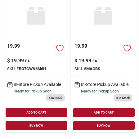
19.99
19.99
$
19.99
$
19.99
EA
EA
SKU:
#
BO7CWN6M6H
SKU:
#
MAGBS
In-Store Pickup Available
In-Store Pickup Available
Ready for Pickup Soon
Ready for Pickup Soon
6
In Stock
4
In Stock
ADD TO CART
ADD TO CART
BUY NOW
BUY NOW