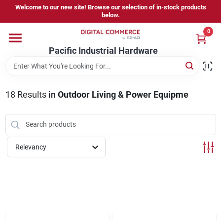
Skip
Welcome to our new site! Browse our selection of in-stock products
to
below.
content
0
Home
Pacific Industrial Hardware
Departments
18
Results
in
Outdoor Living & Power Equipme
Brands
Relevancy
Store Information
Sign In