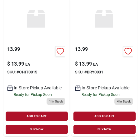
13.99
13.99
$
13.99
$
13.99
EA
EA
SKU:
#
CHIT0015
SKU:
#
DRY0031
In-Store Pickup Available
In-Store Pickup Available
Ready for Pickup Soon
Ready for Pickup Soon
1
In Stock
4
In Stock
ADD TO CART
ADD TO CART
BUY NOW
BUY NOW