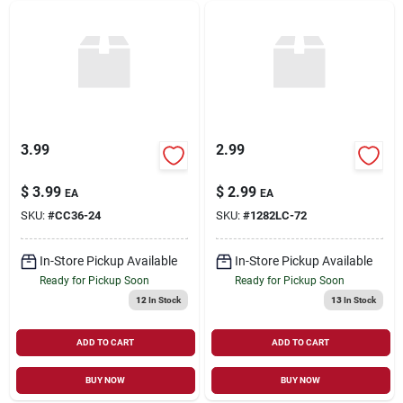
3.99
2.99
$
3.99
$
2.99
EA
EA
SKU:
#
CC36-24
SKU:
#
1282LC-72
In-Store Pickup Available
In-Store Pickup Available
Ready for Pickup Soon
Ready for Pickup Soon
12
In Stock
13
In Stock
ADD TO CART
ADD TO CART
BUY NOW
BUY NOW