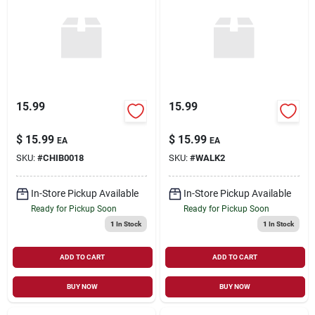
15.99
15.99
$
15.99
$
15.99
EA
EA
SKU:
#
CHIB0018
SKU:
#
WALK2
In-Store Pickup Available
In-Store Pickup Available
Ready for Pickup Soon
Ready for Pickup Soon
1
In Stock
1
In Stock
ADD TO CART
ADD TO CART
BUY NOW
BUY NOW