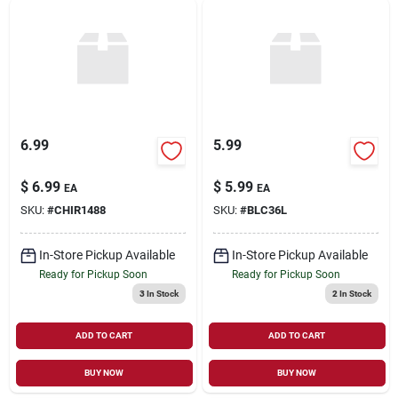
6.99
5.99
$
6.99
$
5.99
EA
EA
SKU:
#
CHIR1488
SKU:
#
BLC36L
In-Store Pickup Available
In-Store Pickup Available
Ready for Pickup Soon
Ready for Pickup Soon
3
In Stock
2
In Stock
ADD TO CART
ADD TO CART
BUY NOW
BUY NOW