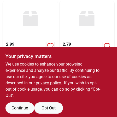
2.99
2.79
Your privacy matters
$
2.99
$
2.79
EA
EA
SKU:
#
KC2009-36
SKU:
#
1271A-60
We use cookies to enhance your browsing
experience and analyze our traffic. By continuing to
use our site, you agree to our use of cookies as
In-Store Pickup Available
In-Store Pickup Available
Ready for Pickup Soon
Ready for Pickup Soon
described in our
privacy policy.
. If you wish to opt-
60
In Stock
27
In Stock
out of cookie usage, you can do so by clicking “Opt-
Out".
ADD TO CART
ADD TO CART
Continue
Opt Out
BUY NOW
BUY NOW