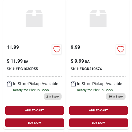
11.99
9.99
$
11.99
$
9.99
EA
EA
SKU:
#
PC1030R55
SKU:
#
KCK210674
In-Store Pickup Available
In-Store Pickup Available
Ready for Pickup Soon
Ready for Pickup Soon
2
In Stock
10
In Stock
ADD TO CART
ADD TO CART
BUY NOW
BUY NOW