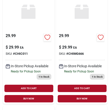
Sign Up
Cart
29.99
29.99
$
29.99
$
29.99
EA
EA
SKU:
#
CHIC011
SKU:
#
CHIMG666
In-Store Pickup Available
In-Store Pickup Available
Ready for Pickup Soon
Ready for Pickup Soon
1
In Stock
1
In Stock
ADD TO CART
ADD TO CART
BUY NOW
BUY NOW