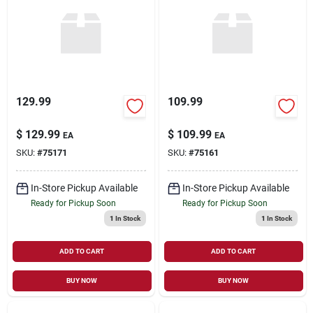
Sign Up
Cart
129.99
109.99
$
129.99
$
109.99
EA
EA
SKU:
#
75171
SKU:
#
75161
In-Store Pickup Available
In-Store Pickup Available
Ready for Pickup Soon
Ready for Pickup Soon
1
In Stock
1
In Stock
ADD TO CART
ADD TO CART
BUY NOW
BUY NOW