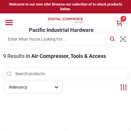
Skip
Welcome to our new site! Browse our selection of in-stock products
to
below.
content
0
Home
Pacific Industrial Hardware
Departments
9
Results
in
Air Compressor, Tools & Access
Brands
Relevancy
Store Information
Sign In