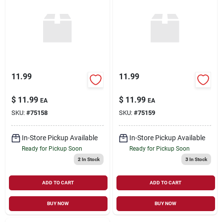
11.99
11.99
$
11.99
$
11.99
EA
EA
SKU:
#
75158
SKU:
#
75159
In-Store Pickup Available
In-Store Pickup Available
Ready for Pickup Soon
Ready for Pickup Soon
2
In Stock
3
In Stock
ADD TO CART
ADD TO CART
BUY NOW
BUY NOW