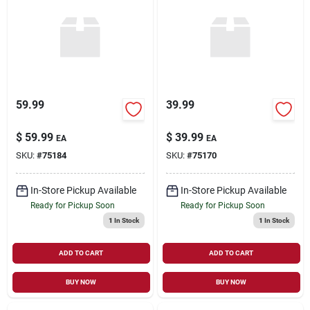
59.99
39.99
$
59.99
$
39.99
EA
EA
SKU:
#
75184
SKU:
#
75170
In-Store Pickup Available
In-Store Pickup Available
Ready for Pickup Soon
Ready for Pickup Soon
1
In Stock
1
In Stock
ADD TO CART
ADD TO CART
BUY NOW
BUY NOW