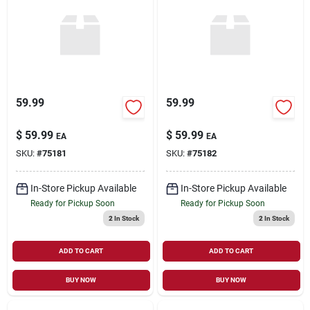
59.99
59.99
$
59.99
$
59.99
EA
EA
SKU:
#
75181
SKU:
#
75182
In-Store Pickup Available
In-Store Pickup Available
Ready for Pickup Soon
Ready for Pickup Soon
2
In Stock
2
In Stock
ADD TO CART
ADD TO CART
BUY NOW
BUY NOW