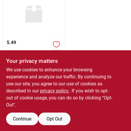
Sign Up
Cart
5.49
$
5.49
EA
Your privacy matters
SKU:
#
189186
We use cookies to enhance your browsing
experience and analyze our traffic. By continuing to
In-Store Pickup Available
use our site, you agree to our use of cookies as
Ready for Pickup Soon
described in our
privacy policy.
. If you wish to opt-
9
In Stock
out of cookie usage, you can do so by clicking “Opt-
Out".
ADD TO CART
BUY NOW
Continue
Opt Out