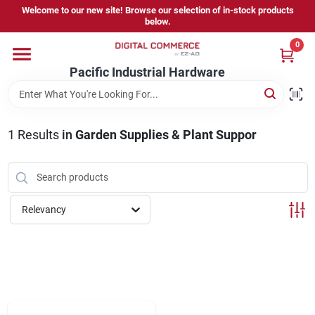
Skip
Welcome to our new site! Browse our selection of in-stock products
to
below.
content
0
Home
Pacific Industrial Hardware
Departments
1
Results
in
Garden Supplies & Plant Suppor
Brands
Relevancy
Store Information
Sign In