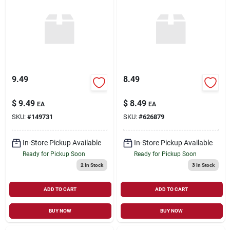
9.49
8.49
$
9.49
$
8.49
EA
EA
SKU:
#
149731
SKU:
#
626879
In-Store Pickup Available
In-Store Pickup Available
Ready for Pickup Soon
Ready for Pickup Soon
2
In Stock
3
In Stock
ADD TO CART
ADD TO CART
BUY NOW
BUY NOW