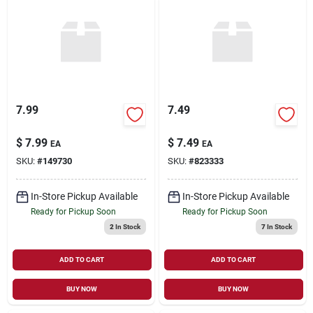
7.99
7.49
$
7.99
$
7.49
EA
EA
SKU:
#
149730
SKU:
#
823333
In-Store Pickup Available
In-Store Pickup Available
Ready for Pickup Soon
Ready for Pickup Soon
2
In Stock
7
In Stock
ADD TO CART
ADD TO CART
BUY NOW
BUY NOW