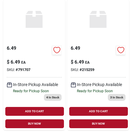
6.49
6.49
$
6.49
$
6.49
EA
EA
SKU:
#
791707
SKU:
#
215259
In-Store Pickup Available
In-Store Pickup Available
Ready for Pickup Soon
Ready for Pickup Soon
4
In Stock
3
In Stock
ADD TO CART
ADD TO CART
BUY NOW
BUY NOW