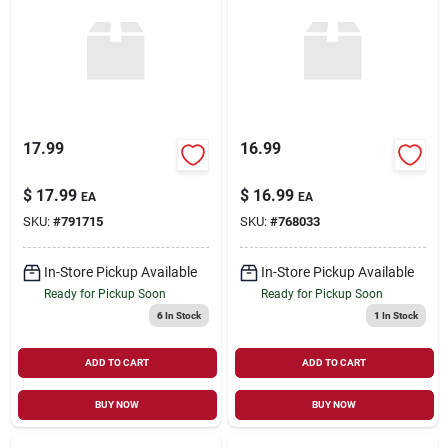
17.99
16.99
$
17.99
$
16.99
EA
EA
SKU:
#
791715
SKU:
#
768033
In-Store Pickup Available
In-Store Pickup Available
Ready for Pickup Soon
Ready for Pickup Soon
6
In Stock
1
In Stock
ADD TO CART
ADD TO CART
BUY NOW
BUY NOW