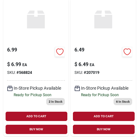
6.99
6.49
$
6.99
$
6.49
EA
EA
SKU:
#
568824
SKU:
#
207019
In-Store Pickup Available
In-Store Pickup Available
Ready for Pickup Soon
Ready for Pickup Soon
2
In Stock
6
In Stock
ADD TO CART
ADD TO CART
BUY NOW
BUY NOW