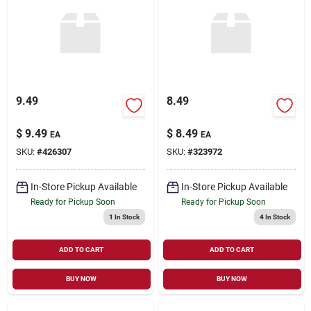
Sign Up
Cart
9.49
8.49
$
9.49
$
8.49
EA
EA
SKU:
#
426307
SKU:
#
323972
In-Store Pickup Available
In-Store Pickup Available
Ready for Pickup Soon
Ready for Pickup Soon
1
In Stock
4
In Stock
ADD TO CART
ADD TO CART
BUY NOW
BUY NOW