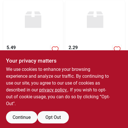
5.49
2.29
Your privacy matters
$
5.49
$
2.29
EA
EA
SKU:
#
377002
SKU:
#
200025
We use cookies to enhance your browsing
experience and analyze our traffic. By continuing to
use our site, you agree to our use of cookies as
In-Store Pickup Available
In-Store Pickup Available
Ready for Pickup Soon
Ready for Pickup Soon
described in our
privacy policy.
. If you wish to opt-
1
In Stock
1
In Stock
out of cookie usage, you can do so by clicking “Opt-
Out".
ADD TO CART
ADD TO CART
Continue
Opt Out
BUY NOW
BUY NOW