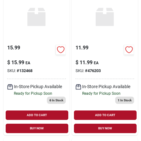
15.99
11.99
$
15.99
$
11.99
EA
EA
SKU:
#
132468
SKU:
#
476203
In-Store Pickup Available
In-Store Pickup Available
Ready for Pickup Soon
Ready for Pickup Soon
6
In Stock
1
In Stock
ADD TO CART
ADD TO CART
BUY NOW
BUY NOW