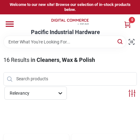
Skip
Welcome to our new site! Browse our selection of in-stock products
to
below.
content
0
Home
Pacific Industrial Hardware
Departments
16
Results
in
Cleaners, Wax & Polish
Brands
Relevancy
Store Information
Sign In