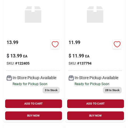
13.99
11.99
$
13.99
$
11.99
EA
EA
SKU:
#
122405
SKU:
#
137794
In-Store Pickup Available
In-Store Pickup Available
Ready for Pickup Soon
Ready for Pickup Soon
3
In Stock
28
In Stock
ADD TO CART
ADD TO CART
BUY NOW
BUY NOW