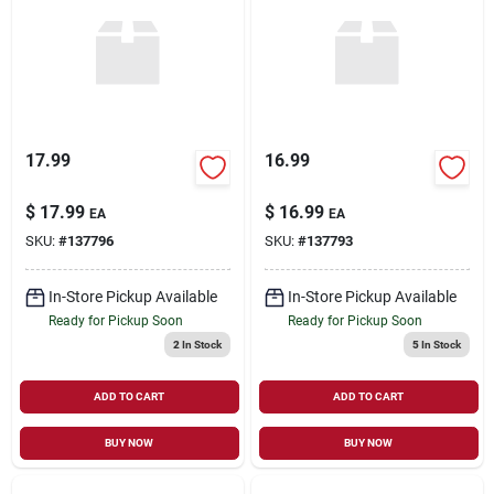
Sign Up
Cart
17.99
16.99
$
17.99
$
16.99
EA
EA
SKU:
#
137796
SKU:
#
137793
In-Store Pickup Available
In-Store Pickup Available
Ready for Pickup Soon
Ready for Pickup Soon
2
In Stock
5
In Stock
ADD TO CART
ADD TO CART
BUY NOW
BUY NOW