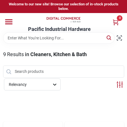
Skip
Welcome to our new site! Browse our selection of in-stock products
to
below.
content
0
Home
Pacific Industrial Hardware
Departments
9
Results
in
Cleaners, Kitchen & Bath
Brands
Relevancy
Store Information
Sign In