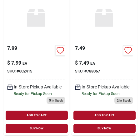
7.99
7.49
$
7.99
$
7.49
EA
EA
SKU:
#
602415
SKU:
#
788067
In-Store Pickup Available
In-Store Pickup Available
Ready for Pickup Soon
Ready for Pickup Soon
5
In Stock
2
In Stock
ADD TO CART
ADD TO CART
BUY NOW
BUY NOW