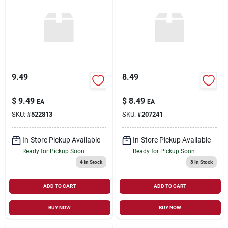
9.49
8.49
$
9.49
$
8.49
EA
EA
SKU:
#
522813
SKU:
#
207241
In-Store Pickup Available
In-Store Pickup Available
Ready for Pickup Soon
Ready for Pickup Soon
4
In Stock
3
In Stock
ADD TO CART
ADD TO CART
BUY NOW
BUY NOW