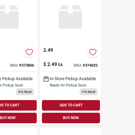
2.49
$
2.49
EA
SKU:
#
373806
SKU:
#
374022
e Pickup Available
In-Store Pickup Available
or Pickup Soon
Ready for Pickup Soon
5
In Stock
7
In Stock
DD TO CART
ADD TO CART
BUY NOW
BUY NOW