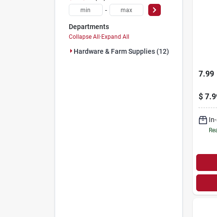
-
Departments
Collapse All
·
Expand All
Hardware & Farm Supplies (12)
7.99
$
7.9
In
Rea