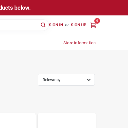
ducts below.
0
SIGN IN
or
SIGN UP
Store Information
Relevancy