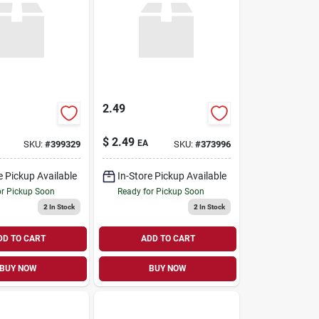
2.49
$
2.49
EA
SKU:
#
399329
SKU:
#
373996
e Pickup Available
In-Store Pickup Available
or Pickup Soon
Ready for Pickup Soon
2
In Stock
2
In Stock
DD TO CART
ADD TO CART
BUY NOW
BUY NOW