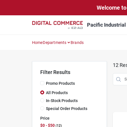
Skip
Welcome to 
to
content
Pacific Industria
Home
Departments
Brands
12
Res
Filter Results
Promo Products
All Products
In-Stock Products
Special Order Products
Price
$0 - $50
12