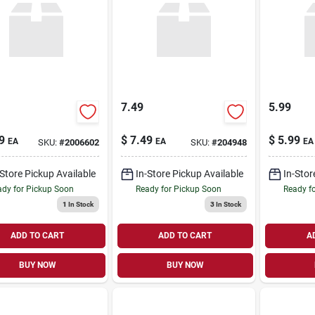
7.49
5.99
9
$
7.49
$
5.99
EA
EA
EA
SKU:
#
2006602
SKU:
#
204948
-Store Pickup Available
In-Store Pickup Available
In-Stor
dy for Pickup Soon
Ready for Pickup Soon
Ready f
1
In Stock
3
In Stock
ADD TO CART
ADD TO CART
A
BUY NOW
BUY NOW