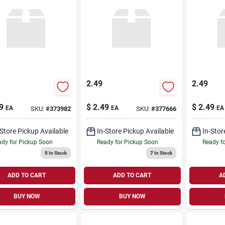
2.49
2.49
9
$
2.49
$
2.49
EA
EA
EA
SKU:
#
373982
SKU:
#
377666
-Store Pickup Available
In-Store Pickup Available
In-Stor
dy for Pickup Soon
Ready for Pickup Soon
Ready f
5
In Stock
7
In Stock
ADD TO CART
ADD TO CART
A
BUY NOW
BUY NOW