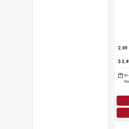
2.49
$
2.4
In
Rea