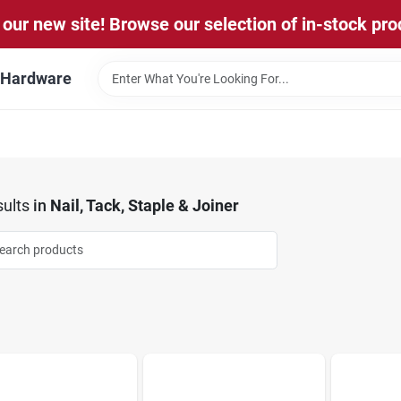
our new site! Browse our selection of in-stock pro
l Hardware
ults
in
Nail, Tack, Staple & Joiner