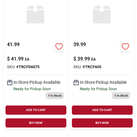
Sign Up
Cart
41.99
39.99
$
41.99
$
39.99
EA
EA
SKU:
#
TRCFD6075
SKU:
#
TRCF605
In-Store Pickup Available
In-Store Pickup Available
Ready for Pickup Soon
Ready for Pickup Soon
1
In Stock
1
In Stock
ADD TO CART
ADD TO CART
BUY NOW
BUY NOW