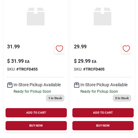
31.99
29.99
$
31.99
$
29.99
EA
EA
SKU:
#
TRCFD455
SKU:
#
TRCFD405
In-Store Pickup Available
In-Store Pickup Available
Ready for Pickup Soon
Ready for Pickup Soon
1
In Stock
2
In Stock
ADD TO CART
ADD TO CART
BUY NOW
BUY NOW