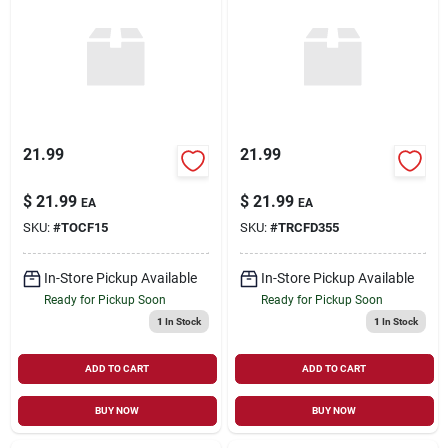
21.99
21.99
$
21.99
$
21.99
EA
EA
SKU:
#
TOCF15
SKU:
#
TRCFD355
In-Store Pickup Available
In-Store Pickup Available
Ready for Pickup Soon
Ready for Pickup Soon
1
In Stock
1
In Stock
ADD TO CART
ADD TO CART
BUY NOW
BUY NOW