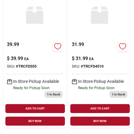
39.99
31.99
$
39.99
$
31.99
EA
EA
SKU:
#
TRCFD555
SKU:
#
TRCFD4510
In-Store Pickup Available
In-Store Pickup Available
Ready for Pickup Soon
Ready for Pickup Soon
1
In Stock
1
In Stock
ADD TO CART
ADD TO CART
BUY NOW
BUY NOW