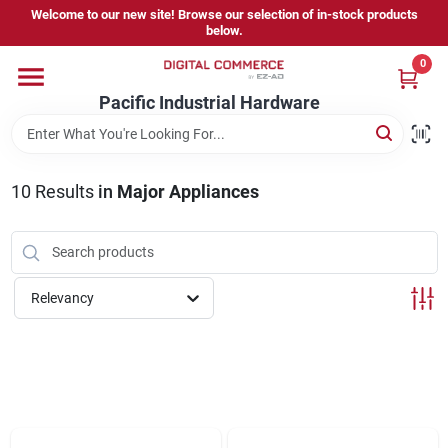
Skip
Welcome to our new site! Browse our selection of in-stock products
to
below.
content
0
Home
Pacific Industrial Hardware
Departments
10
Results
in
Major Appliances
Brands
Relevancy
Store Information
Sign In