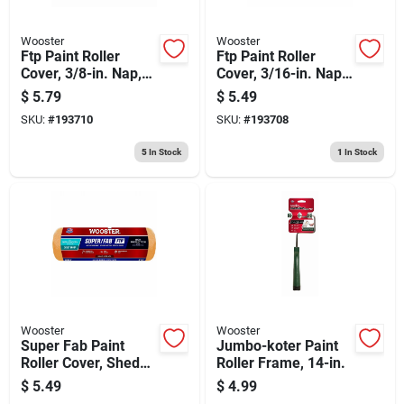
Wooster
Wooster
Ftp Paint Roller
Ftp Paint Roller
Cover, 3/8-in. Nap,
Cover, 3/16-in. Nap,
9-in.
9-in.
$
5.79
$
5.49
SKU:
#
193710
SKU:
#
193708
5
In Stock
1
In Stock
Wooster
Wooster
Super Fab Paint
Jumbo-koter Paint
Roller Cover, Shed
Roller Frame, 14-in.
Resistant, 3/8-in.
$
5.49
$
4.99
Nap, 9-in.