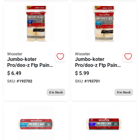
Wooster
Wooster
Jumbo-koter
Jumbo-koter
Pro/doo-z Ftp Paint
Pro/doo-z Ftp Paint
Roller Cover, 2-pack,
Roller Cover, 3/8-in.,
$
6.49
$
5.99
.5-in.
2-pk.
SKU:
#
193702
SKU:
#
193701
2
In Stock
3
In Stock