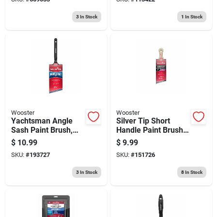
3
In Stock
1
In Stock
Wooster
Wooster
Yachtsman Angle
Silver Tip Short
Sash Paint Brush,
Handle Paint Brush,
White China Bristle ,
2-in.
$
10.99
$
9.99
2.5-in.
SKU:
#
193727
SKU:
#
151726
3
In Stock
8
In Stock