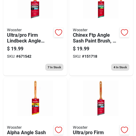
Wooster
Wooster
Ultra/pro Firm
Chinex Ftp Angle
Lindbeck Angle
Sash Paint Brush, 2-
Sash Paint Brush, 3-
in.
$
19.99
$
19.99
in.
SKU:
#
671542
SKU:
#
151718
7
In Stock
4
In Stock
Wooster
Wooster
Alpha Angle Sash
Ultra/pro Firm