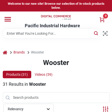
Skip
Welcome to our new site! Browse our selection of in-stock products
to
below.
content
0
Home
Pacific Industrial Hardware
Departments
home
Brands
Wooster
Brands
Wooster
Products (
31
)
Videos (
59
)
Store Information
31
Results
in
Wooster
Sign In
Relevancy