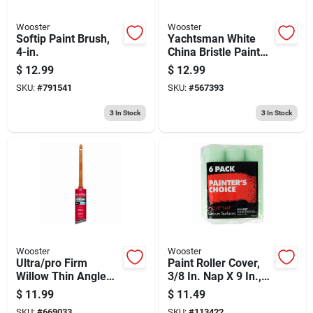
Wooster
Wooster
Softip Paint Brush,
Yachtsman White
4-in.
China Bristle Paint
Brush, 3-in.
$
12.99
$
12.99
SKU:
#
791541
SKU:
#
567393
3
In Stock
3
In Stock
Wooster
Wooster
Ultra/pro Firm
Paint Roller Cover,
Willow Thin Angle
3/8 In. Nap X 9 In.,
Sash Paint Brush, 1-
6-pk.
$
11.99
$
11.49
1/2-in.
SKU:
#
669033
SKU:
#
113422