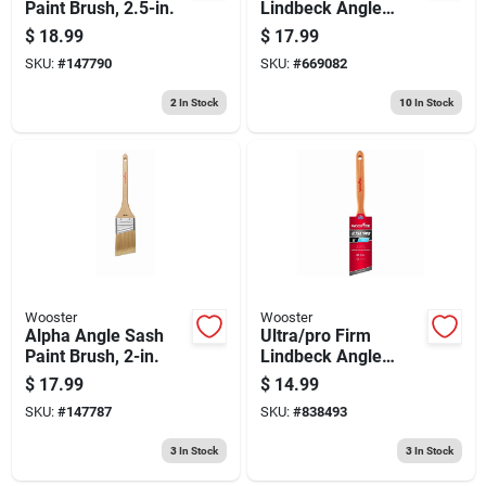
Paint Brush, 2.5-in.
Lindbeck Angle
Sash Paint Brush, 2-
$
18.99
$
17.99
1/2-in.
SKU:
#
147790
SKU:
#
669082
2
In Stock
10
In Stock
Wooster
Wooster
Alpha Angle Sash
Ultra/pro Firm
Paint Brush, 2-in.
Lindbeck Angle
Sash Paint Brush, 2-
$
17.99
$
14.99
in.
SKU:
#
147787
SKU:
#
838493
3
In Stock
3
In Stock