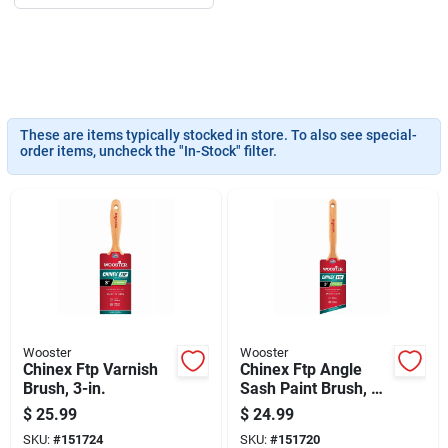
Sign Up
Cart
These are items typically stocked in store. To also see special-
order items, uncheck the "In-Stock" filter.
Wooster
Wooster
Chinex Ftp Varnish
Chinex Ftp Angle
Brush, 3-in.
Sash Paint Brush, 3-
in.
$
25.99
$
24.99
SKU:
#
151724
SKU:
#
151720