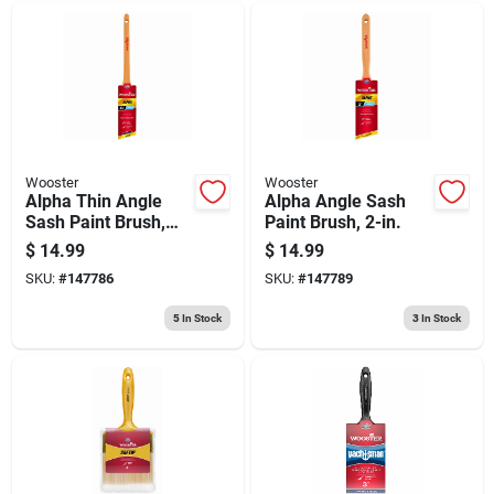
Wooster
Wooster
Alpha Thin Angle
Alpha Angle Sash
Sash Paint Brush,
Paint Brush, 2-in.
1.5-in.
$
14.99
$
14.99
SKU:
#
147786
SKU:
#
147789
5
In Stock
3
In Stock