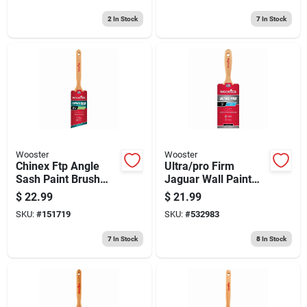
2
In Stock
7
In Stock
Wooster
Wooster
Chinex Ftp Angle
Ultra/pro Firm
Sash Paint Brush
Jaguar Wall Paint
2.5-in.
Brush, 3-in.
$
22.99
$
21.99
SKU:
#
151719
SKU:
#
532983
7
In Stock
8
In Stock