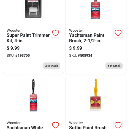
Wooster
Wooster
Super Paint Trimmer
Yachtsman Paint
Kit, 4-in.
Brush, 2-1/2-in.
$
9.99
$
9.99
SKU:
#
193705
SKU:
#
508934
3
In Stock
3
In Stock
Wooster
Wooster
Yachtsman White
Softip Paint Brush,