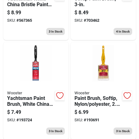
China Bristle Paint
3-in.
Brush, 2-in.
$
8.99
$
8.49
SKU:
#
567365
SKU:
#
703462
3
In Stock
4
In Stock
Wooster
Wooster
Yachtsman Paint
Paint Brush, Softip,
Brush, White China
Nylon/polyester, 2.5-
Bristle, 1.5-in.
in.
$
7.49
$
6.99
SKU:
#
193724
SKU:
#
193691
3
In Stock
3
In Stock