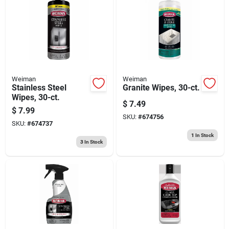
Weiman
Weiman
Stainless Steel
Granite Wipes, 30-ct.
Wipes, 30-ct.
$
7.49
$
7.99
SKU:
#
674756
SKU:
#
674737
1
In Stock
3
In Stock