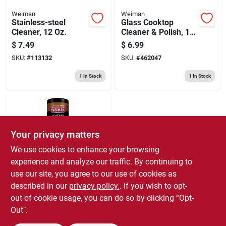
Weiman
Weiman
Stainless-steel
Glass Cooktop
Cleaner, 12 Oz.
Cleaner & Polish, 10
Oz.
$
7.49
$
6.99
SKU:
#
113132
SKU:
#
462047
1
In Stock
1
In Stock
Your privacy matters
We use cookies to enhance your browsing
experience and analyze our traffic. By continuing to
use our site, you agree to our use of cookies as
Weiman
Leather Wipes, 30-
described in our
privacy policy.
. If you wish to opt-
ct.
out of cookie usage, you can do so by clicking “Opt-
$
6.99
Out".
SKU:
#
674723