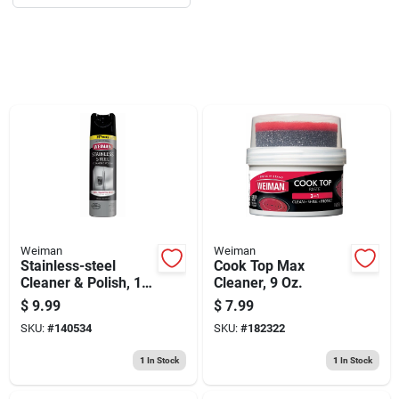
Sign Up
Cart
Weiman
Weiman
Stainless-steel
Cook Top Max
Cleaner & Polish, 17
Cleaner, 9 Oz.
Oz. Spray
$
9.99
$
7.99
SKU:
#
140534
SKU:
#
182322
1
In Stock
1
In Stock