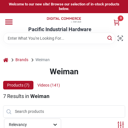
Skip
Welcome to our new site! Browse our selection of in-stock products
to
below.
content
0
Home
Pacific Industrial Hardware
Departments
home
Brands
Weiman
Brands
Weiman
Products (
7
)
Videos (
141
)
Store Information
7
Results
in
Weiman
Sign In
Relevancy