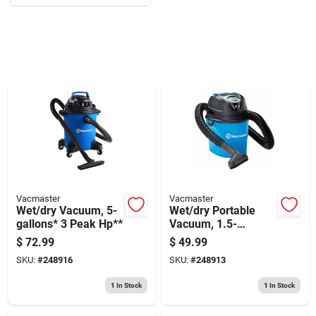
Sign Up
Cart
Vacmaster
Vacmaster
Wet/dry Vacuum, 5-
Wet/dry Portable
gallons* 3 Peak Hp**
Vacuum, 1.5-
gallons*, 2 Peak
$
72.99
$
49.99
Hp**
SKU:
#
248916
SKU:
#
248913
1
In Stock
1
In Stock