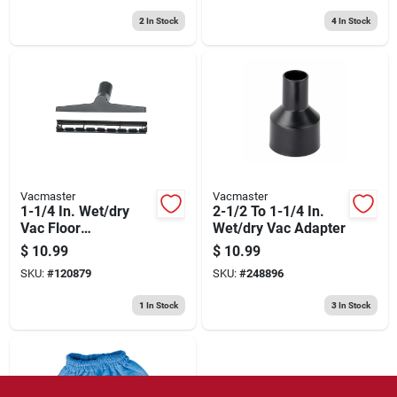
2
In Stock
4
In Stock
Vacmaster
Vacmaster
1-1/4 In. Wet/dry
2-1/2 To 1-1/4 In.
Vac Floor
Wet/dry Vac Adapter
Brush/squeegee
$
10.99
$
10.99
Nozzle, 10 In.
SKU:
#
120879
SKU:
#
248896
1
In Stock
3
In Stock