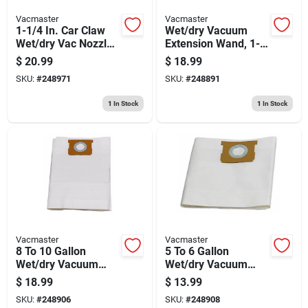
Vacmaster
Vacmaster
1-1/4 In. Car Claw
Wet/dry Vacuum
Wet/dry Vac Nozzle
Extension Wand, 1-
With Adapter, Fits 2-
1/4 In., 2-pk.
$
20.99
$
18.99
1/2 In. System
SKU:
#
248971
SKU:
#
248891
1
In Stock
1
In Stock
Vacmaster
Vacmaster
8 To 10 Gallon
5 To 6 Gallon
Wet/dry Vacuum
Wet/dry Vacuum
Dust Filter Bag, 3-pk.
Dust Filter Bag, 3-pk.
$
18.99
$
13.99
SKU:
#
248906
SKU:
#
248908