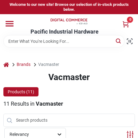
Skip
Welcome to our new site! Browse our selection of in-stock products
to
below.
content
0
Home
Pacific Industrial Hardware
Departments
home
Brands
Vacmaster
Brands
Vacmaster
Products (
11
)
Store Information
11
Results
in
Vacmaster
Sign In
Relevancy