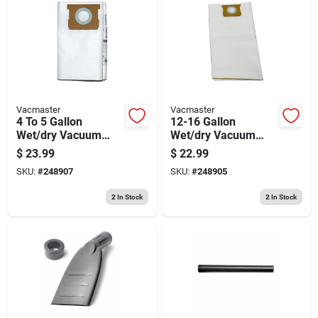
Vacmaster
Vacmaster
4 To 5 Gallon
12-16 Gallon
Wet/dry Vacuum
Wet/dry Vacuum
Dust Filter Bag, 3-pk.
Dust Filter Bag, 3-pk.
$
23.99
$
22.99
SKU:
#
248907
SKU:
#
248905
2
In Stock
2
In Stock